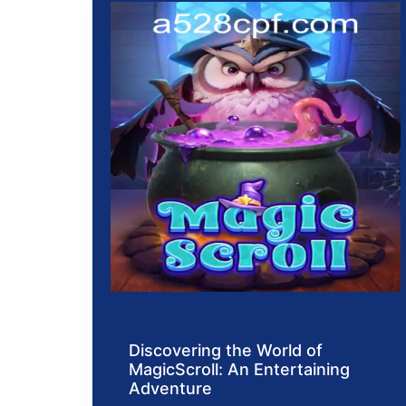
Discovering the World of
MagicScroll: An Entertaining
Adventure