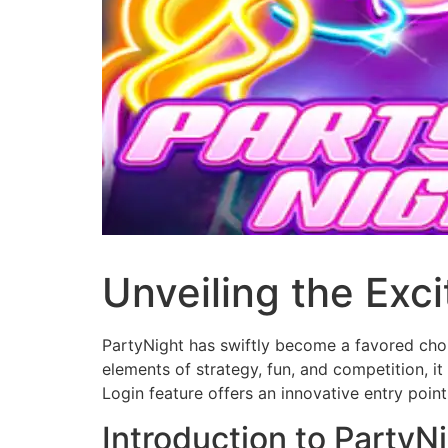
Unveiling the Exc
PartyNight has swiftly become a favored cho
elements of strategy, fun, and competition, i
Login feature offers an innovative entry poi
Introduction to PartyN