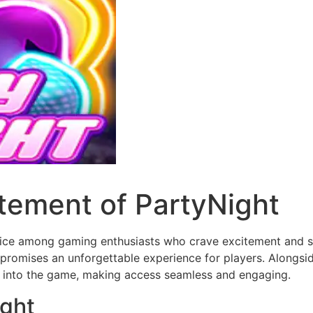
itement of PartyNight
ice among gaming enthusiasts who crave excitement and so
t promises an unforgettable experience for players. Alongsi
nt into the game, making access seamless and engaging.
ight