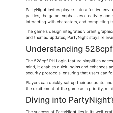
PartyNight invites players into a festive en
parties, the game emphasizes creativity and s
interacting with characters, and completing t
The game's design integrates vibrant graphi
and themed updates, PartyNight stays releva
Understanding 528cpf
The 528cpf PH Login feature simplifies access
mind, it enables quick logins and enhances ac
security protocols, ensuring that users can 
Players can quickly set up their accounts and
the excitement of the game as a priority, mini
Diving into PartyNight
The success of PartyNight lies in its well-cr