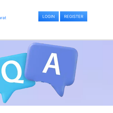
LOGIN
REGISTER
arat