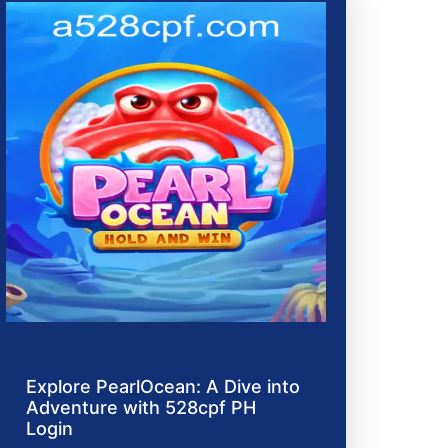
Explore PearlOcean: A Dive into
Adventure with 528cpf PH
Login