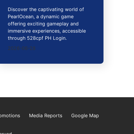
Discover the captivating world of
PearlOcean, a dynamic game
offering exciting gameplay and
immersive experiences, accessible
through 528cpf PH Login.
2026-06-28
omotions
Media Reports
Google Map