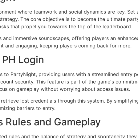
vironment where teamwork and social dynamics are key. Set 
trategy. The core objective is to become the ultimate part
asks that propel you towards the top of the leaderboard.
cs and immersive soundscapes, offering players an enhance
nt and engaging, keeping players coming back for more.
 PH Login
 to PartyNight, providing users with a streamlined entry p
count security. This feature is part of the game's commitm
focus on gameplay without worrying about access issues.
 retrieve lost credentials through this system. By simplify
mizing barriers to entry.
’s Rules and Gameplay
afted rules and the balance of strategy and spontaneity the