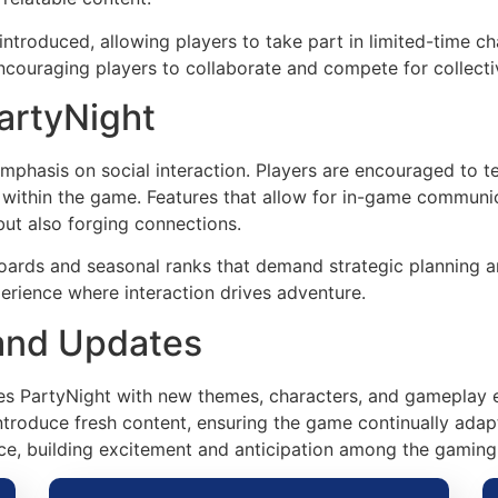
ntroduced, allowing players to take part in limited-time c
ouraging players to collaborate and compete for collectiv
artyNight
 emphasis on social interaction. Players are encouraged to 
e within the game. Features that allow for in-game communic
but also forging connections.
boards and seasonal ranks that demand strategic planning an
rience where interaction drives adventure.
and Updates
 PartyNight with new themes, characters, and gameplay el
introduce fresh content, ensuring the game continually adapt
e, building excitement and anticipation among the gamin