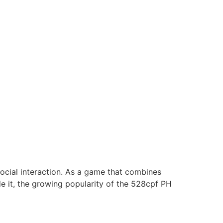
cial interaction. As a game that combines
de it, the growing popularity of the 528cpf PH