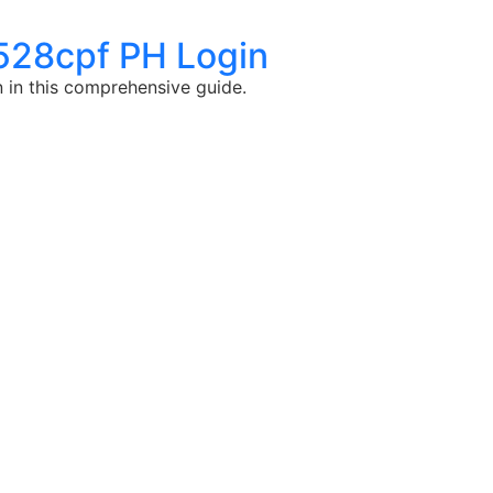
 528cpf PH Login
 in this comprehensive guide.