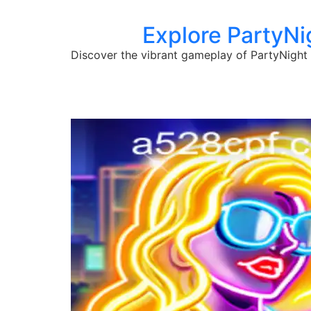
Explore PartyNi
Discover the vibrant gameplay of PartyNight