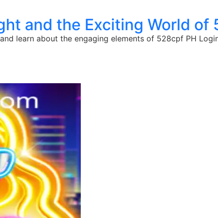
ght and the Exciting World of
 and learn about the engaging elements of 528cpf PH Login