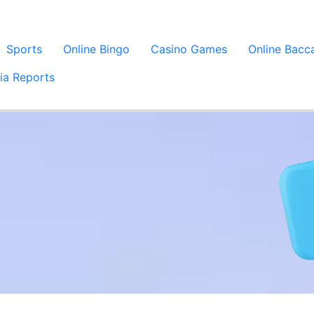
Sports
Online Bingo
Casino Games
Online Bacc
ia Reports