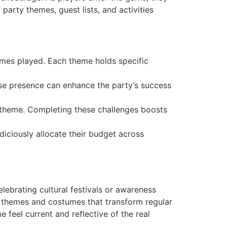
 party themes, guest lists, and activities
mes played. Each theme holds specific
hose presence can enhance the party’s success
 theme. Completing these challenges boosts
diciously allocate their budget across
lebrating cultural festivals or awareness
y themes and costumes that transform regular
 feel current and reflective of the real