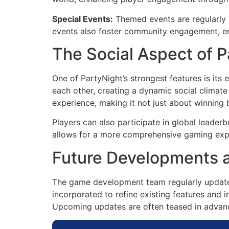
Special Events:
Themed events are regularly i
events also foster community engagement, enc
The Social Aspect of P
One of PartyNight’s strongest features is its
each other, creating a dynamic social climat
experience, making it not just about winning 
Players can also participate in global leader
allows for a more comprehensive gaming expe
Future Developments 
The game development team regularly updates
incorporated to refine existing features and 
Upcoming updates are often teased in advanc