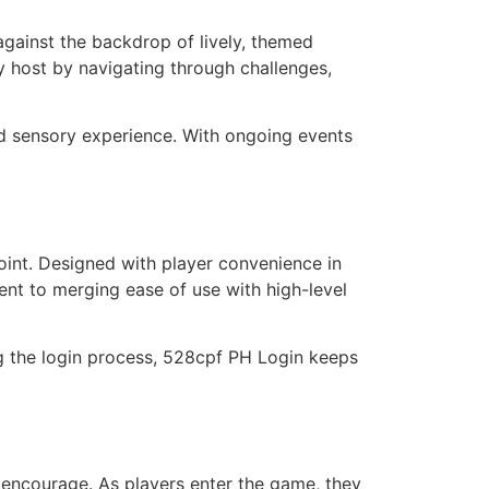
against the backdrop of lively, themed
y host by navigating through challenges,
d sensory experience. With ongoing events
oint. Designed with player convenience in
ent to merging ease of use with high-level
ing the login process, 528cpf PH Login keeps
y encourage. As players enter the game, they