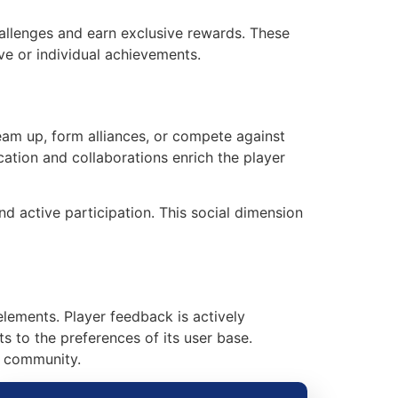
hallenges and earn exclusive rewards. These
e or individual achievements.
team up, form alliances, or compete against
ation and collaborations enrich the player
d active participation. This social dimension
ements. Player feedback is actively
s to the preferences of its user base.
g community.