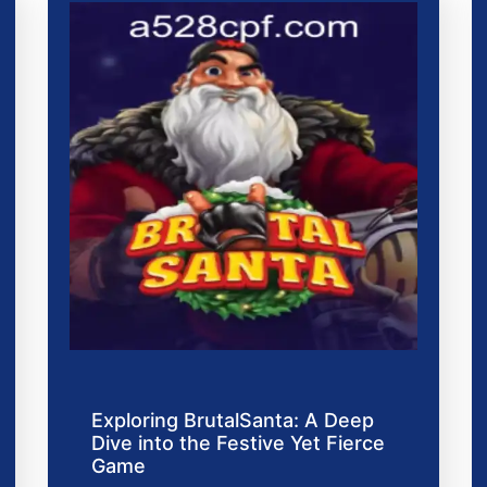
Exploring BrutalSanta: A Deep
Dive into the Festive Yet Fierce
Game