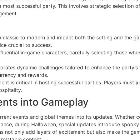
e most successful party. This involves strategic selection of
agement.
classic to modern and impact both the setting and the ga
ce crucial to success.
nfluential in-game characters, carefully selecting those w
rates dynamic challenges tailored to enhance the party’s
urrency and rewards.
 is critical in hosting successful parties. Players must ju
spitality.
ents into Gameplay
rrent events and global themes into its updates. Whether ce
stance, during Halloween, special updates introduce spook
ns not only add layers of excitement but also make the game
relatable content.