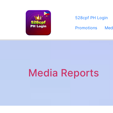
528cpf PH Login
Promotions
Med
Media Reports