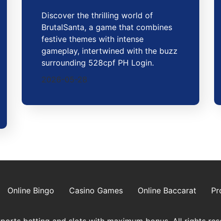
Discover the thrilling world of
BrutalSanta, a game that combines
festive themes with intense
gameplay, intertwined with the buzz
surrounding 528cpf PH Login.
2026-05-28
Online Bingo
Casino Games
Online Baccarat
Pr