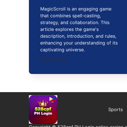
MagicScroll is an engaging game
that combines spell-casting,
strategy, and collaboration. This
article explores the game's
description, introduction, and rules,
enhancing your understanding of its
captivating universe.
2026-06-12
Sports