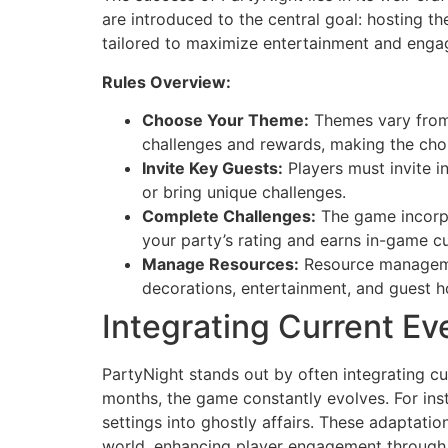
are introduced to the central goal: hosting th
tailored to maximize entertainment and eng
Rules Overview:
Choose Your Theme:
Themes vary from 
challenges and rewards, making the choi
Invite Key Guests:
Players must invite i
or bring unique challenges.
Complete Challenges:
The game incorpo
your party’s rating and earns in-game c
Manage Resources:
Resource management
decorations, entertainment, and guest ho
Integrating Current Ev
PartyNight stands out by often integrating cu
months, the game constantly evolves. For in
settings into ghostly affairs. These adaptatio
world, enhancing player engagement through 