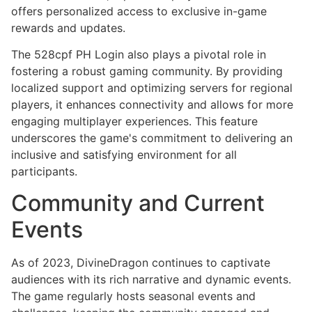
offers personalized access to exclusive in-game
rewards and updates.
The 528cpf PH Login also plays a pivotal role in
fostering a robust gaming community. By providing
localized support and optimizing servers for regional
players, it enhances connectivity and allows for more
engaging multiplayer experiences. This feature
underscores the game's commitment to delivering an
inclusive and satisfying environment for all
participants.
Community and Current
Events
As of 2023, DivineDragon continues to captivate
audiences with its rich narrative and dynamic events.
The game regularly hosts seasonal events and