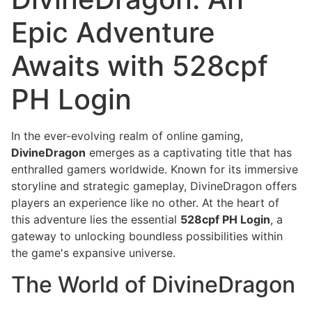
Epic Adventure
Awaits with 528cpf
PH Login
In the ever-evolving realm of online gaming,
DivineDragon
emerges as a captivating title that has
enthralled gamers worldwide. Known for its immersive
storyline and strategic gameplay, DivineDragon offers
players an experience like no other. At the heart of
this adventure lies the essential
528cpf PH Login
, a
gateway to unlocking boundless possibilities within
the game's expansive universe.
The World of DivineDragon