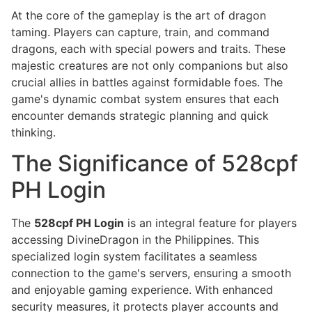
At the core of the gameplay is the art of dragon
taming. Players can capture, train, and command
dragons, each with special powers and traits. These
majestic creatures are not only companions but also
crucial allies in battles against formidable foes. The
game's dynamic combat system ensures that each
encounter demands strategic planning and quick
thinking.
The Significance of 528cpf
PH Login
The
528cpf PH Login
is an integral feature for players
accessing DivineDragon in the Philippines. This
specialized login system facilitates a seamless
connection to the game's servers, ensuring a smooth
and enjoyable gaming experience. With enhanced
security measures, it protects player accounts and