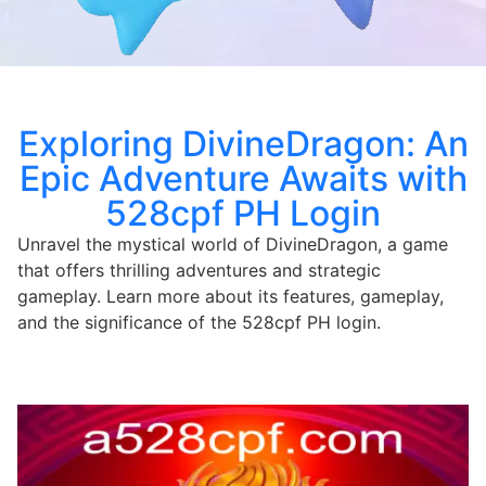
Exploring DivineDragon: An
Epic Adventure Awaits with
528cpf PH Login
Unravel the mystical world of DivineDragon, a game
that offers thrilling adventures and strategic
gameplay. Learn more about its features, gameplay,
and the significance of the 528cpf PH login.