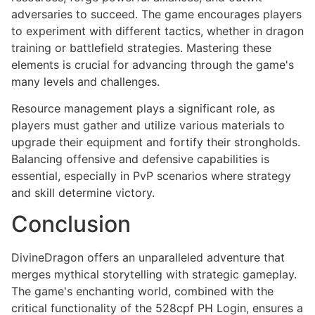
adversaries to succeed. The game encourages players
to experiment with different tactics, whether in dragon
training or battlefield strategies. Mastering these
elements is crucial for advancing through the game's
many levels and challenges.
Resource management plays a significant role, as
players must gather and utilize various materials to
upgrade their equipment and fortify their strongholds.
Balancing offensive and defensive capabilities is
essential, especially in PvP scenarios where strategy
and skill determine victory.
Conclusion
DivineDragon offers an unparalleled adventure that
merges mythical storytelling with strategic gameplay.
The game's enchanting world, combined with the
critical functionality of the 528cpf PH Login, ensures a