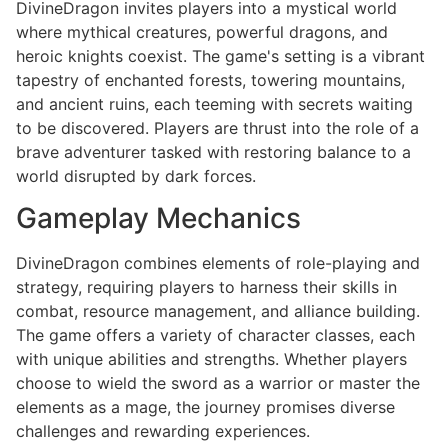
DivineDragon invites players into a mystical world
where mythical creatures, powerful dragons, and
heroic knights coexist. The game's setting is a vibrant
tapestry of enchanted forests, towering mountains,
and ancient ruins, each teeming with secrets waiting
to be discovered. Players are thrust into the role of a
brave adventurer tasked with restoring balance to a
world disrupted by dark forces.
Gameplay Mechanics
DivineDragon combines elements of role-playing and
strategy, requiring players to harness their skills in
combat, resource management, and alliance building.
The game offers a variety of character classes, each
with unique abilities and strengths. Whether players
choose to wield the sword as a warrior or master the
elements as a mage, the journey promises diverse
challenges and rewarding experiences.