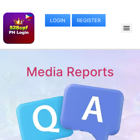
LOGIN
REGISTER
Media Reports