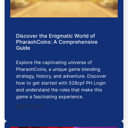
Discover the Enigmatic World of
PharaohCoins: A Comprehensive
Guide
Explore the captivating universe of
PharaohCoins, a unique game blending
strategy, history, and adventure. Discover
how to get started with 528cpf PH Login
and understand the rules that make this
game a fascinating experience.
2026-04-27