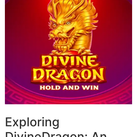
Exploring
DivineDragon: An