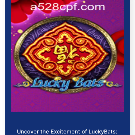
Uncover the Excitement of LuckyBats: