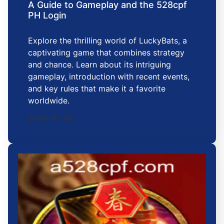
A Guide to Gameplay and the 528cpf
PH Login
Explore the thrilling world of LuckyBats, a
captivating game that combines strategy
and chance. Learn about its intriguing
gameplay, introduction with recent events,
and key rules that make it a favorite
worldwide.
2026-01-29