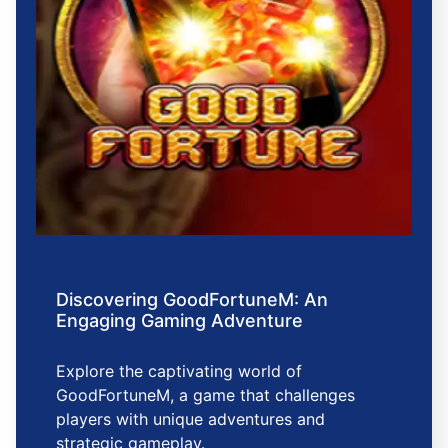
Discovering GoodFortuneM: An
Engaging Gaming Adventure
Explore the captivating world of
GoodFortuneM, a game that challenges
players with unique adventures and
strategic gameplay.