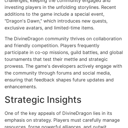
challenges, keeping the community engaged and
investing players in the unfolding storylines. Recent
additions to the game include a special event,
"Dragon's Dawn," which introduces new quests,
exclusive avatars, and limited-time items.
The DivineDragon community thrives on collaboration
and friendly competition. Players frequently
participate in co-op missions, guild battles, and global
tournaments that test their mettle and strategic
prowess. The game's developers actively engage with
the community through forums and social media,
ensuring that feedback shapes future updates and
enhancements.
Strategic Insights
One of the key appeals of DivineDragon lies in its
emphasis on strategy. Players must carefully manage
resources, forge powerful alliances, and outwit