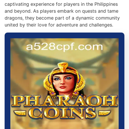
captivating experience for players in the Philippines
and beyond. As players embark on quests and tame
dragons, they become part of a dynamic community
united by their love for adventure and challenges.