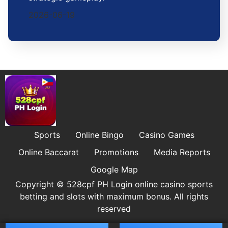
2026-06-19
Sports
Online Bingo
Casino Games
Online Baccarat
Promotions
Media Reports
Google Map
Copyright © 528cpf PH Login online casino sports
betting and slots with maximum bonus. All rights
reserved