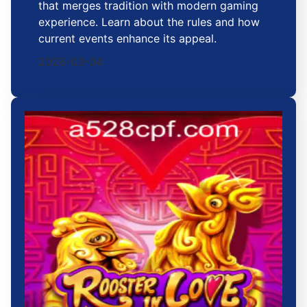
that merges tradition with modern gaming
experience. Learn about the rules and how
current events enhance its appeal.
2026-03-04