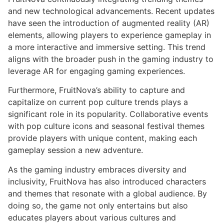
and new technological advancements. Recent updates
have seen the introduction of augmented reality (AR)
elements, allowing players to experience gameplay in
a more interactive and immersive setting. This trend
aligns with the broader push in the gaming industry to
leverage AR for engaging gaming experiences.
Furthermore, FruitNova’s ability to capture and
capitalize on current pop culture trends plays a
significant role in its popularity. Collaborative events
with pop culture icons and seasonal festival themes
provide players with unique content, making each
gameplay session a new adventure.
As the gaming industry embraces diversity and
inclusivity, FruitNova has also introduced characters
and themes that resonate with a global audience. By
doing so, the game not only entertains but also
educates players about various cultures and