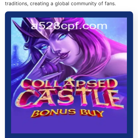
traditions, creating a global community of fans.