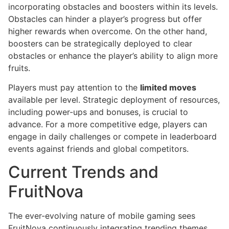
incorporating obstacles and boosters within its levels.
Obstacles can hinder a player’s progress but offer
higher rewards when overcome. On the other hand,
boosters can be strategically deployed to clear
obstacles or enhance the player’s ability to align more
fruits.
Players must pay attention to the
limited moves
available per level. Strategic deployment of resources,
including power-ups and bonuses, is crucial to
advance. For a more competitive edge, players can
engage in daily challenges or compete in leaderboard
events against friends and global competitors.
Current Trends and
FruitNova
The ever-evolving nature of mobile gaming sees
FruitNova continuously integrating trending themes