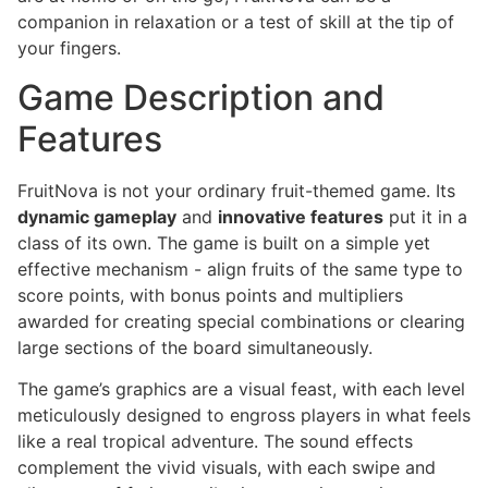
companion in relaxation or a test of skill at the tip of
your fingers.
Game Description and
Features
FruitNova is not your ordinary fruit-themed game. Its
dynamic gameplay
and
innovative features
put it in a
class of its own. The game is built on a simple yet
effective mechanism - align fruits of the same type to
score points, with bonus points and multipliers
awarded for creating special combinations or clearing
large sections of the board simultaneously.
The game’s graphics are a visual feast, with each level
meticulously designed to engross players in what feels
like a real tropical adventure. The sound effects
complement the vivid visuals, with each swipe and