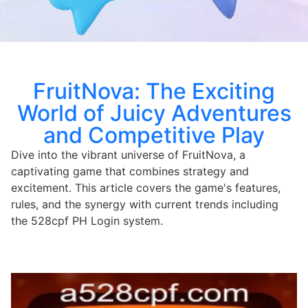
FruitNova: The Exciting
World of Juicy Adventures
and Competitive Play
Dive into the vibrant universe of FruitNova, a
captivating game that combines strategy and
excitement. This article covers the game's features,
rules, and the synergy with current trends including
the 528cpf PH Login system.