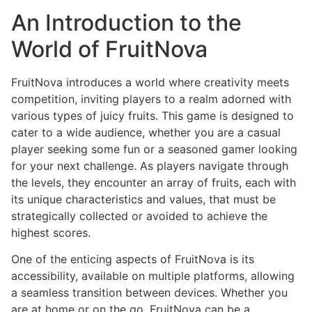
An Introduction to the
World of FruitNova
FruitNova introduces a world where creativity meets
competition, inviting players to a realm adorned with
various types of juicy fruits. This game is designed to
cater to a wide audience, whether you are a casual
player seeking some fun or a seasoned gamer looking
for your next challenge. As players navigate through
the levels, they encounter an array of fruits, each with
its unique characteristics and values, that must be
strategically collected or avoided to achieve the
highest scores.
One of the enticing aspects of FruitNova is its
accessibility, available on multiple platforms, allowing
a seamless transition between devices. Whether you
are at home or on the go, FruitNova can be a