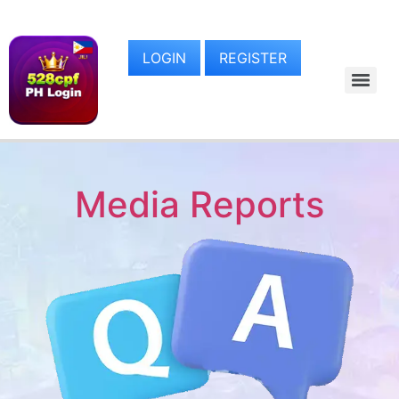
LOGIN
REGISTER
Media Reports