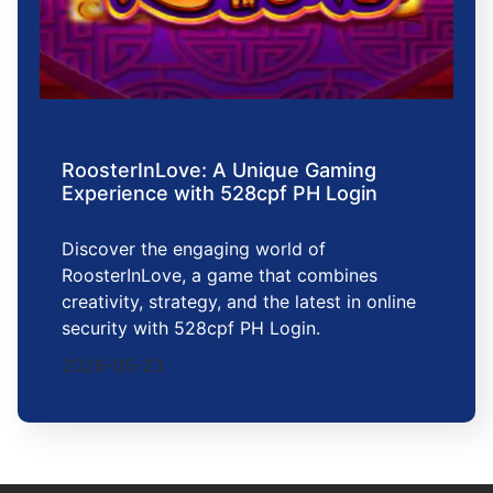
RoosterInLove: A Unique Gaming
Experience with 528cpf PH Login
Discover the engaging world of
RoosterInLove, a game that combines
creativity, strategy, and the latest in online
security with 528cpf PH Login.
2026-05-23