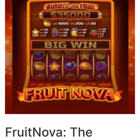
FruitNova: The