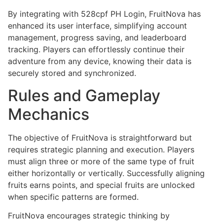
By integrating with 528cpf PH Login, FruitNova has
enhanced its user interface, simplifying account
management, progress saving, and leaderboard
tracking. Players can effortlessly continue their
adventure from any device, knowing their data is
securely stored and synchronized.
Rules and Gameplay
Mechanics
The objective of FruitNova is straightforward but
requires strategic planning and execution. Players
must align three or more of the same type of fruit
either horizontally or vertically. Successfully aligning
fruits earns points, and special fruits are unlocked
when specific patterns are formed.
FruitNova encourages strategic thinking by