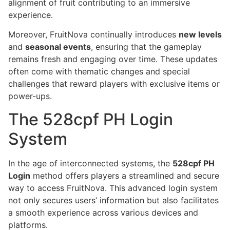
alignment of fruit contributing to an immersive
experience.
Moreover, FruitNova continually introduces
new levels
and
seasonal events
, ensuring that the gameplay
remains fresh and engaging over time. These updates
often come with thematic changes and special
challenges that reward players with exclusive items or
power-ups.
The 528cpf PH Login
System
In the age of interconnected systems, the
528cpf PH
Login
method offers players a streamlined and secure
way to access FruitNova. This advanced login system
not only secures users’ information but also facilitates
a smooth experience across various devices and
platforms.