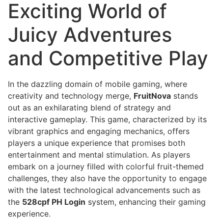
Exciting World of
Juicy Adventures
and Competitive Play
In the dazzling domain of mobile gaming, where
creativity and technology merge,
FruitNova
stands
out as an exhilarating blend of strategy and
interactive gameplay. This game, characterized by its
vibrant graphics and engaging mechanics, offers
players a unique experience that promises both
entertainment and mental stimulation. As players
embark on a journey filled with colorful fruit-themed
challenges, they also have the opportunity to engage
with the latest technological advancements such as
the
528cpf PH Login
system, enhancing their gaming
experience.