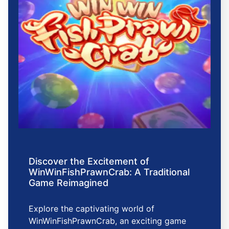
Discover the Excitement of
WinWinFishPrawnCrab: A Traditional
Game Reimagined
Explore the captivating world of
WinWinFishPrawnCrab, an exciting game