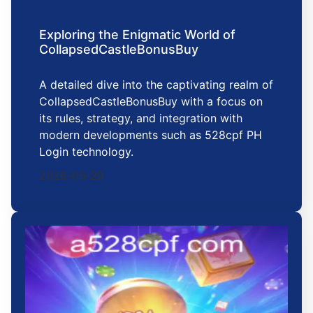
Exploring the Enigmatic World of
CollapsedCastleBonusBuy
A detailed dive into the captivating realm of
CollapsedCastleBonusBuy with a focus on
its rules, strategy, and integration with
modern developments such as 528cpf PH
Login technology.
2026-05-29