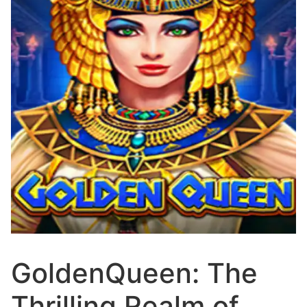
GoldenQueen: The
Thrilling Realm of