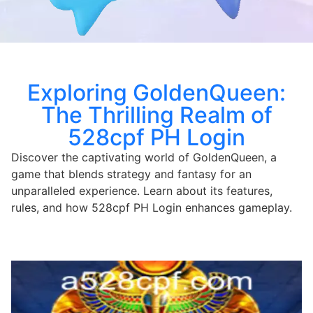
Exploring GoldenQueen:
The Thrilling Realm of
528cpf PH Login
Discover the captivating world of GoldenQueen, a
game that blends strategy and fantasy for an
unparalleled experience. Learn about its features,
rules, and how 528cpf PH Login enhances gameplay.