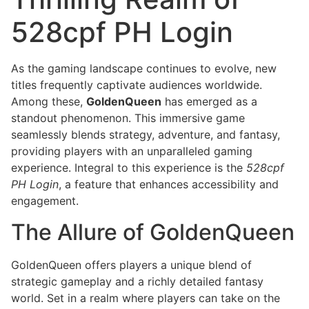
528cpf PH Login
As the gaming landscape continues to evolve, new
titles frequently captivate audiences worldwide.
Among these,
GoldenQueen
has emerged as a
standout phenomenon. This immersive game
seamlessly blends strategy, adventure, and fantasy,
providing players with an unparalleled gaming
experience. Integral to this experience is the
528cpf
PH Login
, a feature that enhances accessibility and
engagement.
The Allure of GoldenQueen
GoldenQueen offers players a unique blend of
strategic gameplay and a richly detailed fantasy
world. Set in a realm where players can take on the