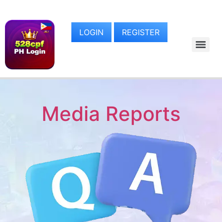
LOGIN
REGISTER
Media Reports