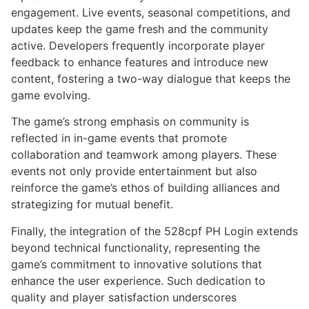
engagement. Live events, seasonal competitions, and
updates keep the game fresh and the community
active. Developers frequently incorporate player
feedback to enhance features and introduce new
content, fostering a two-way dialogue that keeps the
game evolving.
The game’s strong emphasis on community is
reflected in in-game events that promote
collaboration and teamwork among players. These
events not only provide entertainment but also
reinforce the game’s ethos of building alliances and
strategizing for mutual benefit.
Finally, the integration of the 528cpf PH Login extends
beyond technical functionality, representing the
game’s commitment to innovative solutions that
enhance the user experience. Such dedication to
quality and player satisfaction underscores