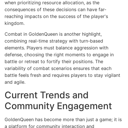
when prioritizing resource allocation, as the
consequences of these decisions can have far-
reaching impacts on the success of the player's
kingdom.
Combat in GoldenQueen is another highlight,
combining real-time strategy with turn-based
elements. Players must balance aggression with
defense, choosing the right moments to engage in
battle or retreat to fortify their positions. The
variability of combat scenarios ensures that each
battle feels fresh and requires players to stay vigilant
and agile.
Current Trends and
Community Engagement
GoldenQueen has become more than just a game; it is
a platform for community interaction and