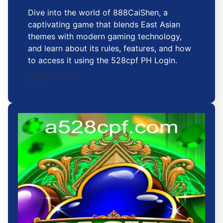
Dive into the world of 888CaiShen, a
captivating game that blends East Asian
themes with modern gaming technology,
and learn about its rules, features, and how
to access it using the 528cpf PH Login.
2026-06-01