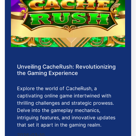
Unveiling CacheRush: Revolutionizing
the Gaming Experience
Explore the world of CacheRush, a
captivating online game intertwined with
thrilling challenges and strategic prowess.
Delve into the gameplay mechanics,
intriguing features, and innovative updates
that set it apart in the gaming realm.
2026-03-10