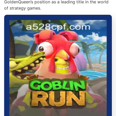
GoldenQueen’s position as a leading title in the world
of strategy games.