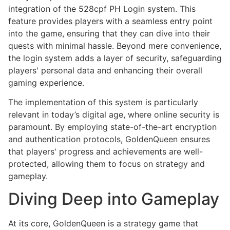
integration of the 528cpf PH Login system. This
feature provides players with a seamless entry point
into the game, ensuring that they can dive into their
quests with minimal hassle. Beyond mere convenience,
the login system adds a layer of security, safeguarding
players' personal data and enhancing their overall
gaming experience.
The implementation of this system is particularly
relevant in today’s digital age, where online security is
paramount. By employing state-of-the-art encryption
and authentication protocols, GoldenQueen ensures
that players' progress and achievements are well-
protected, allowing them to focus on strategy and
gameplay.
Diving Deep into Gameplay
At its core, GoldenQueen is a strategy game that