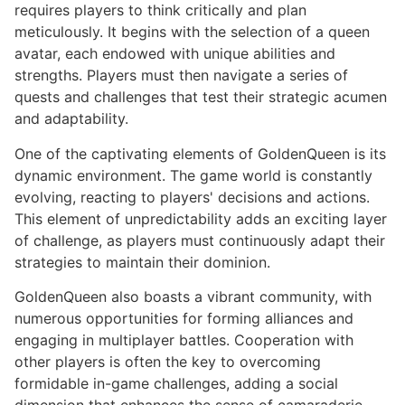
requires players to think critically and plan
meticulously. It begins with the selection of a queen
avatar, each endowed with unique abilities and
strengths. Players must then navigate a series of
quests and challenges that test their strategic acumen
and adaptability.
One of the captivating elements of GoldenQueen is its
dynamic environment. The game world is constantly
evolving, reacting to players' decisions and actions.
This element of unpredictability adds an exciting layer
of challenge, as players must continuously adapt their
strategies to maintain their dominion.
GoldenQueen also boasts a vibrant community, with
numerous opportunities for forming alliances and
engaging in multiplayer battles. Cooperation with
other players is often the key to overcoming
formidable in-game challenges, adding a social