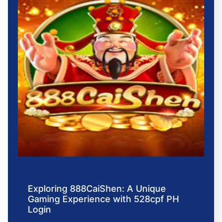
Exploring 888CaiShen: A Unique
Gaming Experience with 528cpf PH
Login