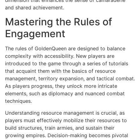
dimension that enhances the sense of camaraderie
and shared achievement.
Mastering the Rules of
Engagement
The rules of GoldenQueen are designed to balance
complexity with accessibility. New players are
introduced to the game through a series of tutorials
that acquaint them with the basics of resource
management, territory expansion, and tactical combat.
As players progress, they unlock more intricate
elements, such as diplomacy and nuanced combat
techniques.
Understanding resource management is crucial, as
players must effectively mobilize their resources to
build structures, train armies, and sustain their
growing empires. Decision-making becomes pivotal