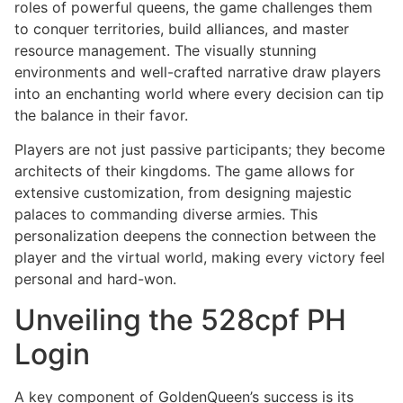
roles of powerful queens, the game challenges them
to conquer territories, build alliances, and master
resource management. The visually stunning
environments and well-crafted narrative draw players
into an enchanting world where every decision can tip
the balance in their favor.
Players are not just passive participants; they become
architects of their kingdoms. The game allows for
extensive customization, from designing majestic
palaces to commanding diverse armies. This
personalization deepens the connection between the
player and the virtual world, making every victory feel
personal and hard-won.
Unveiling the 528cpf PH
Login
A key component of GoldenQueen’s success is its