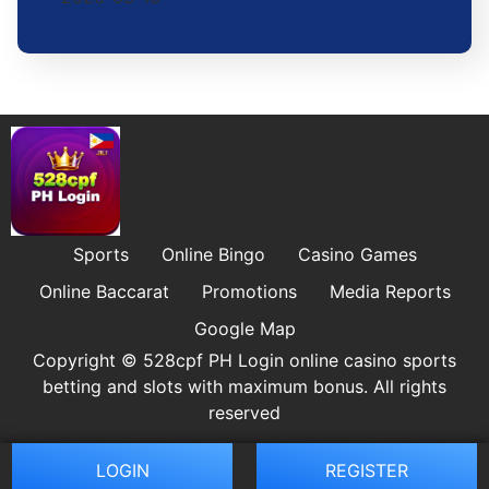
Sports
Online Bingo
Casino Games
Online Baccarat
Promotions
Media Reports
Google Map
Copyright © 528cpf PH Login online casino sports
betting and slots with maximum bonus. All rights
reserved
LOGIN
REGISTER