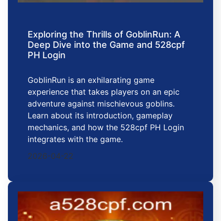
Exploring the Thrills of GoblinRun: A
Deep Dive into the Game and 528cpf
PH Login
GoblinRun is an exhilarating game
experience that takes players on an epic
adventure against mischievous goblins.
Learn about its introduction, gameplay
mechanics, and how the 528cpf PH Login
integrates with the game.
2026-04-22