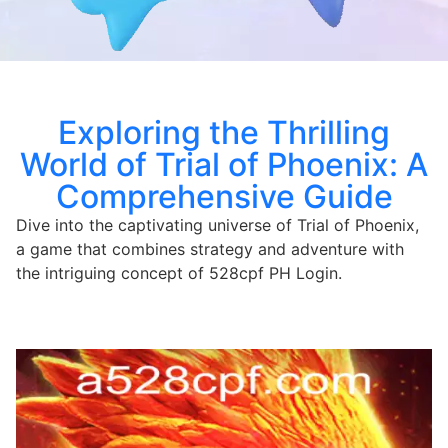
Exploring the Thrilling
World of Trial of Phoenix: A
Comprehensive Guide
Dive into the captivating universe of Trial of Phoenix,
a game that combines strategy and adventure with
the intriguing concept of 528cpf PH Login.