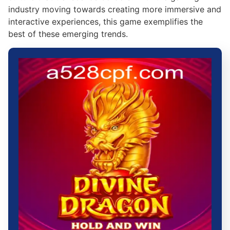
industry moving towards creating more immersive and
interactive experiences, this game exemplifies the
best of these emerging trends.