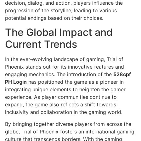
decision, dialog, and action, players influence the
progression of the storyline, leading to various
potential endings based on their choices.
The Global Impact and
Current Trends
In the ever-evolving landscape of gaming, Trial of
Phoenix stands out for its innovative features and
engaging mechanics. The introduction of the
528cpf
PH Login
has positioned the game as a pioneer in
integrating unique elements to heighten the gamer
experience. As player communities continue to
expand, the game also reflects a shift towards
inclusivity and collaboration in the gaming world.
By bringing together diverse players from across the
globe, Trial of Phoenix fosters an international gaming
culture that transcends borders. With the gaming