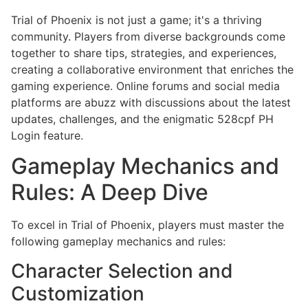
Trial of Phoenix is not just a game; it's a thriving
community. Players from diverse backgrounds come
together to share tips, strategies, and experiences,
creating a collaborative environment that enriches the
gaming experience. Online forums and social media
platforms are abuzz with discussions about the latest
updates, challenges, and the enigmatic 528cpf PH
Login feature.
Gameplay Mechanics and
Rules: A Deep Dive
To excel in Trial of Phoenix, players must master the
following gameplay mechanics and rules:
Character Selection and
Customization