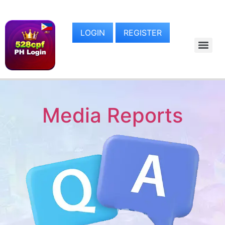
LOGIN
REGISTER
Media Reports