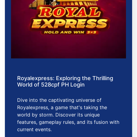
Royalexpress: Exploring the Thrilling
World of 528cpf PH Login
Dive into the captivating universe of
Royalexpress, a game that's taking the
world by storm. Discover its unique
features, gameplay rules, and its fusion with
current events.