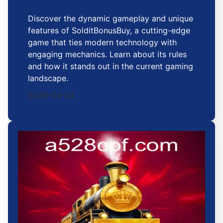
Discover the dynamic gameplay and unique
features of SolditBonusBuy, a cutting-edge
game that ties modern technology with
engaging mechanics. Learn about its rules
and how it stands out in the current gaming
landscape.
2026-04-24