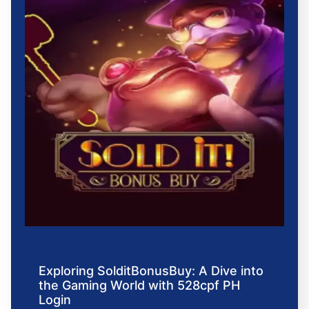
Exploring SolditBonusBuy: A Dive into
the Gaming World with 528cpf PH
Login