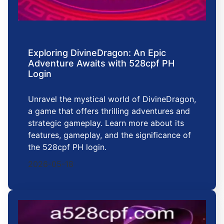
Exploring DivineDragon: An Epic
Adventure Awaits with 528cpf PH
Login
Unravel the mystical world of DivineDragon,
a game that offers thrilling adventures and
strategic gameplay. Learn more about its
features, gameplay, and the significance of
the 528cpf PH login.
2026-05-18