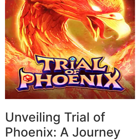
Unveiling Trial of
Phoenix: A Journey