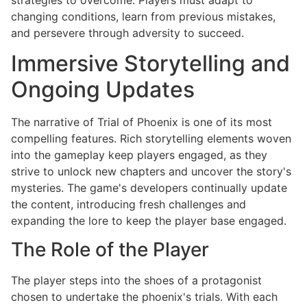
changing conditions, learn from previous mistakes,
and persevere through adversity to succeed.
Immersive Storytelling and
Ongoing Updates
The narrative of Trial of Phoenix is one of its most
compelling features. Rich storytelling elements woven
into the gameplay keep players engaged, as they
strive to unlock new chapters and uncover the story's
mysteries. The game's developers continually update
the content, introducing fresh challenges and
expanding the lore to keep the player base engaged.
The Role of the Player
The player steps into the shoes of a protagonist
chosen to undertake the phoenix's trials. With each