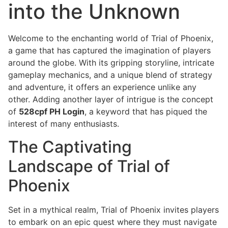
into the Unknown
Welcome to the enchanting world of Trial of Phoenix,
a game that has captured the imagination of players
around the globe. With its gripping storyline, intricate
gameplay mechanics, and a unique blend of strategy
and adventure, it offers an experience unlike any
other. Adding another layer of intrigue is the concept
of
528cpf PH Login
, a keyword that has piqued the
interest of many enthusiasts.
The Captivating
Landscape of Trial of
Phoenix
Set in a mythical realm, Trial of Phoenix invites players
to embark on an epic quest where they must navigate