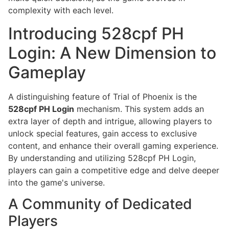
complexity with each level.
Introducing 528cpf PH
Login: A New Dimension to
Gameplay
A distinguishing feature of Trial of Phoenix is the
528cpf PH Login
mechanism. This system adds an
extra layer of depth and intrigue, allowing players to
unlock special features, gain access to exclusive
content, and enhance their overall gaming experience.
By understanding and utilizing 528cpf PH Login,
players can gain a competitive edge and delve deeper
into the game's universe.
A Community of Dedicated
Players