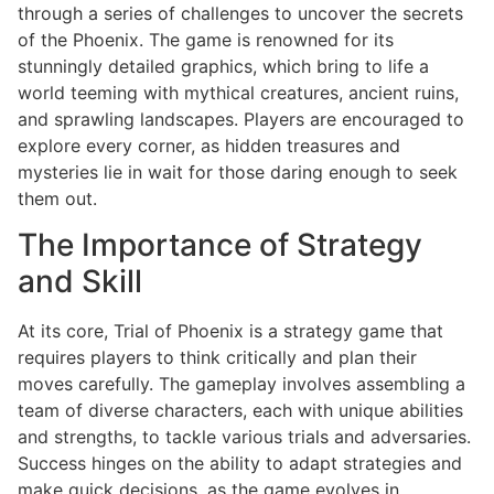
through a series of challenges to uncover the secrets
of the Phoenix. The game is renowned for its
stunningly detailed graphics, which bring to life a
world teeming with mythical creatures, ancient ruins,
and sprawling landscapes. Players are encouraged to
explore every corner, as hidden treasures and
mysteries lie in wait for those daring enough to seek
them out.
The Importance of Strategy
and Skill
At its core, Trial of Phoenix is a strategy game that
requires players to think critically and plan their
moves carefully. The gameplay involves assembling a
team of diverse characters, each with unique abilities
and strengths, to tackle various trials and adversaries.
Success hinges on the ability to adapt strategies and
make quick decisions, as the game evolves in