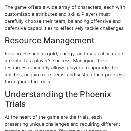
The game offers a wide array of characters, each with
customizable attributes and skills. Players must
carefully choose their team, balancing offensive and
defensive capabilities to effectively tackle challenges.
Resource Management
Resources such as gold, energy, and magical artifacts
are vital to a player's success. Managing these
resources efficiently allows players to upgrade their
abilities, acquire rare items, and sustain their progress
throughout the trials.
Understanding the Phoenix
Trials
At the heart of the game are the trials, each
presenting unique challenges and requiring different
strategies to overcome. Players must adapt to