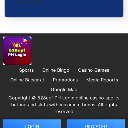
2026-03-11
Sports
Online Bingo
Casino Games
Online Baccarat
Promotions
Media Reports
Google Map
Copyright © 528cpf PH Login online casino sports
betting and slots with maximum bonus. All rights
reserved
LOGIN
REGISTER