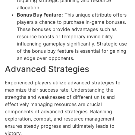
requiring strategic planning and resource
allocation.
Bonus Buy Feature:
This unique attribute offers
players a chance to purchase in-game bonuses.
These bonuses provide advantages such as
resource boosts or temporary invincibility,
influencing gameplay significantly. Strategic use
of the bonus buy feature is essential for gaining
an edge over opponents.
Advanced Strategies
Experienced players utilize advanced strategies to
maximize their success rate. Understanding the
strengths and weaknesses of different units and
effectively managing resources are crucial
components of advanced strategies. Balancing
exploration, combat, and resource management
ensures steady progress and ultimately leads to
victory.