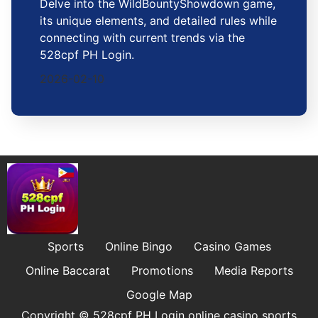
Delve into the WildBountyShowdown game,
its unique elements, and detailed rules while
connecting with current trends via the
528cpf PH Login.
2026-02-10
Sports
Online Bingo
Casino Games
Online Baccarat
Promotions
Media Reports
Google Map
Copyright © 528cpf PH Login online casino sports