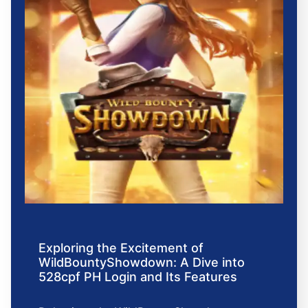
Exploring the Excitement of
WildBountyShowdown: A Dive into
528cpf PH Login and Its Features