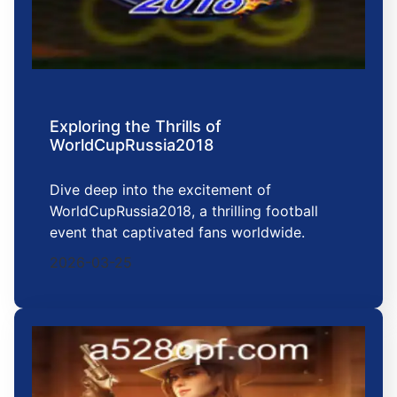
Exploring the Thrills of
WorldCupRussia2018
Dive deep into the excitement of
WorldCupRussia2018, a thrilling football
event that captivated fans worldwide.
2026-03-25