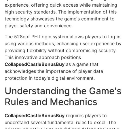
experience, offering quick access while maintaining
high security standards. The implementation of this
technology showcases the game's commitment to
player safety and convenience.
The 528cpf PH Login system allows players to log in
using various methods, enhancing user experience by
providing flexibility without compromising security.
This innovative approach positions
CollapsedCastleBonusBuy
as a game that
acknowledges the importance of player data
protection in today's digital environment.
Understanding the Game's
Rules and Mechanics
CollapsedCastleBonusBuy
requires players to
understand several fundamental rules to excel. The