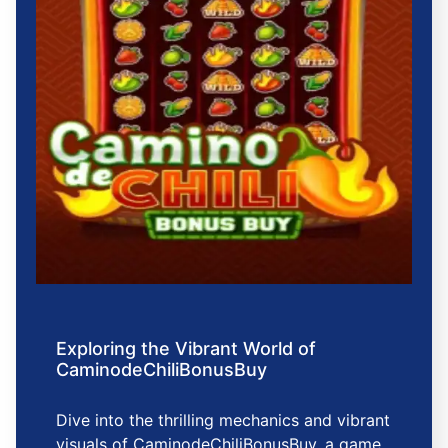
Exploring the Vibrant World of
CaminodeChiliBonusBuy
Dive into the thrilling mechanics and vibrant
visuals of CaminodeChiliBonusBuy, a game