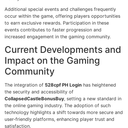
Additional special events and challenges frequently
occur within the game, offering players opportunities
to earn exclusive rewards. Participation in these
events contributes to faster progression and
increased engagement in the gaming community.
Current Developments and
Impact on the Gaming
Community
The integration of
528cpf PH Login
has heightened
the security and accessibility of
CollapsedCastleBonusBuy
, setting a new standard in
the online gaming industry. The adoption of such
technology highlights a shift towards more secure and
user-friendly platforms, enhancing player trust and
satisfaction.