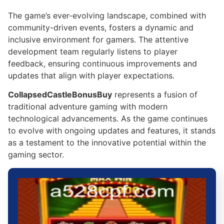
The game’s ever-evolving landscape, combined with
community-driven events, fosters a dynamic and
inclusive environment for gamers. The attentive
development team regularly listens to player
feedback, ensuring continuous improvements and
updates that align with player expectations.
CollapsedCastleBonusBuy
represents a fusion of
traditional adventure gaming with modern
technological advancements. As the game continues
to evolve with ongoing updates and features, it stands
as a testament to the innovative potential within the
gaming sector.