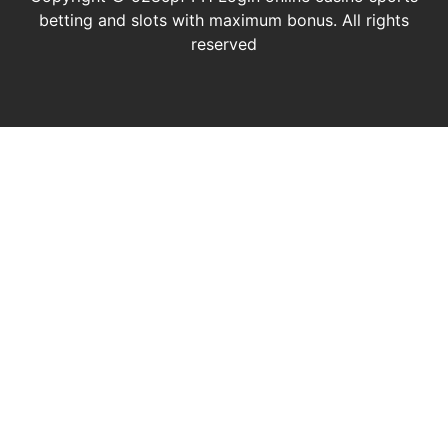
betting and slots with maximum bonus. All rights
reserved