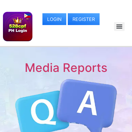
LOGIN
REGISTER
Media Reports