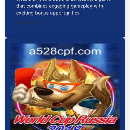
that combines engaging gameplay with
exciting bonus opportunities.
2026-03-29