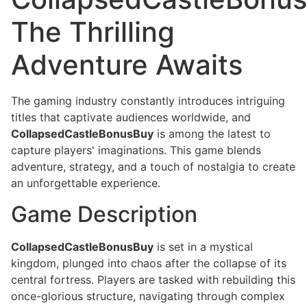
The Thrilling
Adventure Awaits
The gaming industry constantly introduces intriguing
titles that captivate audiences worldwide, and
CollapsedCastleBonusBuy
is among the latest to
capture players' imaginations. This game blends
adventure, strategy, and a touch of nostalgia to create
an unforgettable experience.
Game Description
CollapsedCastleBonusBuy
is set in a mystical
kingdom, plunged into chaos after the collapse of its
central fortress. Players are tasked with rebuilding this
once-glorious structure, navigating through complex