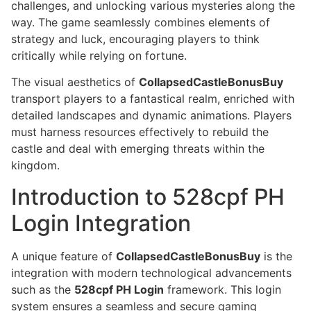
challenges, and unlocking various mysteries along the
way. The game seamlessly combines elements of
strategy and luck, encouraging players to think
critically while relying on fortune.
The visual aesthetics of
CollapsedCastleBonusBuy
transport players to a fantastical realm, enriched with
detailed landscapes and dynamic animations. Players
must harness resources effectively to rebuild the
castle and deal with emerging threats within the
kingdom.
Introduction to 528cpf PH
Login Integration
A unique feature of
CollapsedCastleBonusBuy
is the
integration with modern technological advancements
such as the
528cpf PH Login
framework. This login
system ensures a seamless and secure gaming