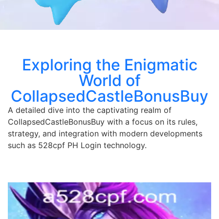
Exploring the Enigmatic
World of
CollapsedCastleBonusBuy
A detailed dive into the captivating realm of
CollapsedCastleBonusBuy with a focus on its rules,
strategy, and integration with modern developments
such as 528cpf PH Login technology.