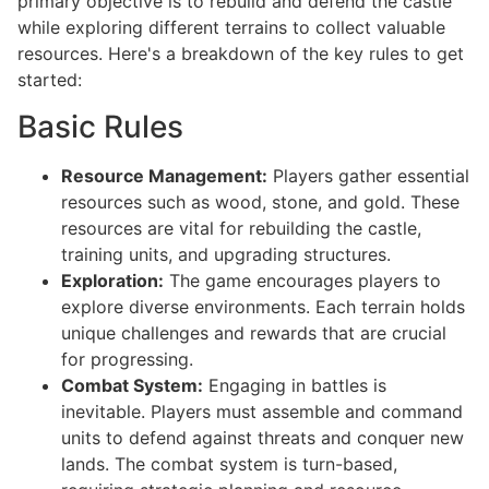
primary objective is to rebuild and defend the castle
while exploring different terrains to collect valuable
resources. Here's a breakdown of the key rules to get
started:
Basic Rules
Resource Management:
Players gather essential
resources such as wood, stone, and gold. These
resources are vital for rebuilding the castle,
training units, and upgrading structures.
Exploration:
The game encourages players to
explore diverse environments. Each terrain holds
unique challenges and rewards that are crucial
for progressing.
Combat System:
Engaging in battles is
inevitable. Players must assemble and command
units to defend against threats and conquer new
lands. The combat system is turn-based,