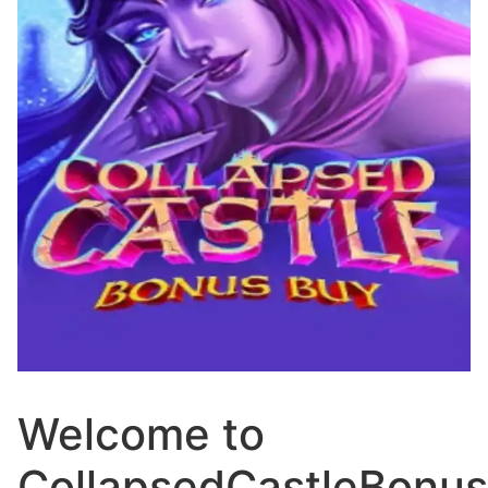
Welcome to
CollapsedCastleBonus