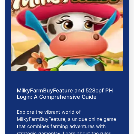
MilkyFarmBuyFeature and 528cpf PH
Login: A Comprehensive Guide
Explore the vibrant world of
MilkyFarmBuyFeature, a unique online game
that combines farming adventures with
strategic gameplay. Learn about the rules,