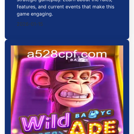
features, and current events that make this
game engaging.
2026-01-15