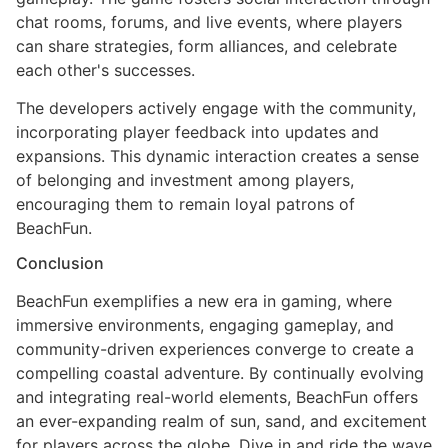
chat rooms, forums, and live events, where players
can share strategies, form alliances, and celebrate
each other's successes.
The developers actively engage with the community,
incorporating player feedback into updates and
expansions. This dynamic interaction creates a sense
of belonging and investment among players,
encouraging them to remain loyal patrons of
BeachFun.
Conclusion
BeachFun exemplifies a new era in gaming, where
immersive environments, engaging gameplay, and
community-driven experiences converge to create a
compelling coastal adventure. By continually evolving
and integrating real-world elements, BeachFun offers
an ever-expanding realm of sun, sand, and excitement
for players across the globe. Dive in and ride the wave