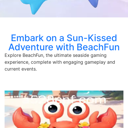
Embark on a Sun-Kissed
Adventure with BeachFun
Explore BeachFun, the ultimate seaside gaming
experience, complete with engaging gameplay and
current events.