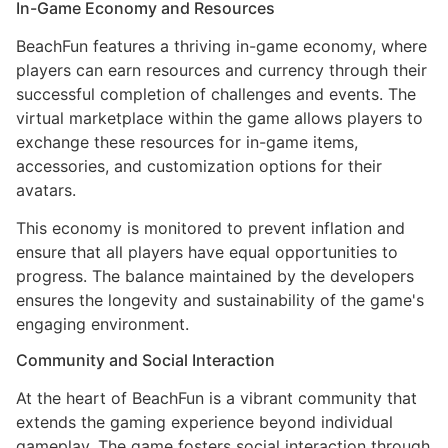
In-Game Economy and Resources
BeachFun features a thriving in-game economy, where
players can earn resources and currency through their
successful completion of challenges and events. The
virtual marketplace within the game allows players to
exchange these resources for in-game items,
accessories, and customization options for their
avatars.
This economy is monitored to prevent inflation and
ensure that all players have equal opportunities to
progress. The balance maintained by the developers
ensures the longevity and sustainability of the game's
engaging environment.
Community and Social Interaction
At the heart of BeachFun is a vibrant community that
extends the gaming experience beyond individual
gameplay. The game fosters social interaction through