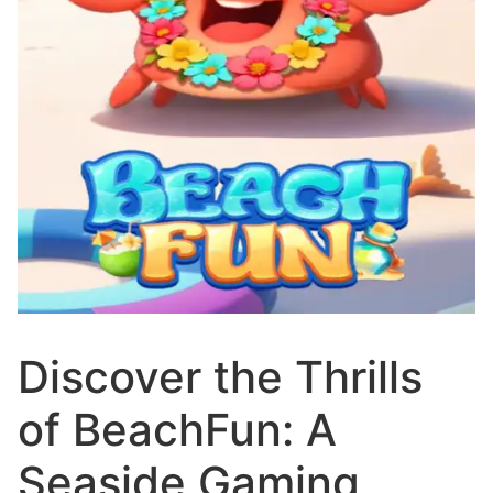
Discover the Thrills
of BeachFun: A
Seaside Gaming