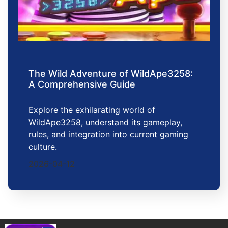
The Wild Adventure of WildApe3258:
A Comprehensive Guide
Explore the exhilarating world of
WildApe3258, understand its gameplay,
rules, and integration into current gaming
culture.
2026-04-12