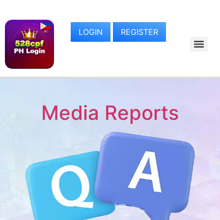
LOGIN
REGISTER
Media Reports