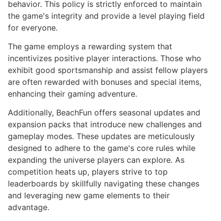
behavior. This policy is strictly enforced to maintain
the game's integrity and provide a level playing field
for everyone.
The game employs a rewarding system that
incentivizes positive player interactions. Those who
exhibit good sportsmanship and assist fellow players
are often rewarded with bonuses and special items,
enhancing their gaming adventure.
Additionally, BeachFun offers seasonal updates and
expansion packs that introduce new challenges and
gameplay modes. These updates are meticulously
designed to adhere to the game's core rules while
expanding the universe players can explore. As
competition heats up, players strive to top
leaderboards by skillfully navigating these changes
and leveraging new game elements to their
advantage.