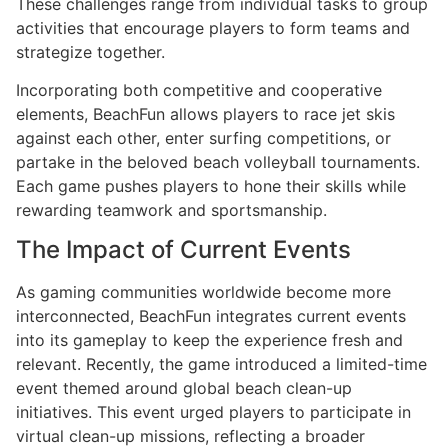
These challenges range from individual tasks to group
activities that encourage players to form teams and
strategize together.
Incorporating both competitive and cooperative
elements, BeachFun allows players to race jet skis
against each other, enter surfing competitions, or
partake in the beloved beach volleyball tournaments.
Each game pushes players to hone their skills while
rewarding teamwork and sportsmanship.
The Impact of Current Events
As gaming communities worldwide become more
interconnected, BeachFun integrates current events
into its gameplay to keep the experience fresh and
relevant. Recently, the game introduced a limited-time
event themed around global beach clean-up
initiatives. This event urged players to participate in
virtual clean-up missions, reflecting a broader