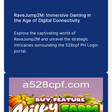
RaveJump2M: Immersive Gaming in
the Age of Digital Connectivity
Explore the captivating world of
RaveJump2M and unravel the strategic
intricacies surrounding the 528cpf PH Login
portal.
2026-03-13