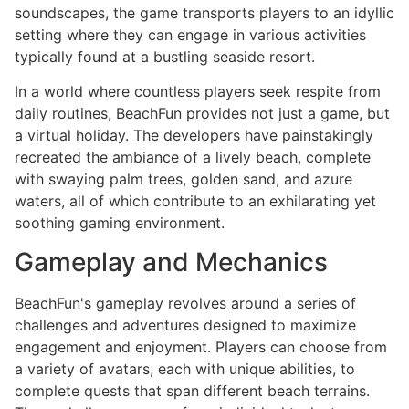
soundscapes, the game transports players to an idyllic
setting where they can engage in various activities
typically found at a bustling seaside resort.
In a world where countless players seek respite from
daily routines, BeachFun provides not just a game, but
a virtual holiday. The developers have painstakingly
recreated the ambiance of a lively beach, complete
with swaying palm trees, golden sand, and azure
waters, all of which contribute to an exhilarating yet
soothing gaming environment.
Gameplay and Mechanics
BeachFun's gameplay revolves around a series of
challenges and adventures designed to maximize
engagement and enjoyment. Players can choose from
a variety of avatars, each with unique abilities, to
complete quests that span different beach terrains.