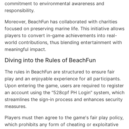
commitment to environmental awareness and
responsibility.
Moreover, BeachFun has collaborated with charities
focused on preserving marine life. This initiative allows
players to convert in-game achievements into real-
world contributions, thus blending entertainment with
meaningful impact.
Diving into the Rules of BeachFun
The rules in BeachFun are structured to ensure fair
play and an enjoyable experience for all participants.
Upon entering the game, users are required to register
an account using the "528cpf PH Login" system, which
streamlines the sign-in process and enhances security
measures.
Players must then agree to the game's fair play policy,
which prohibits any form of cheating or exploitative