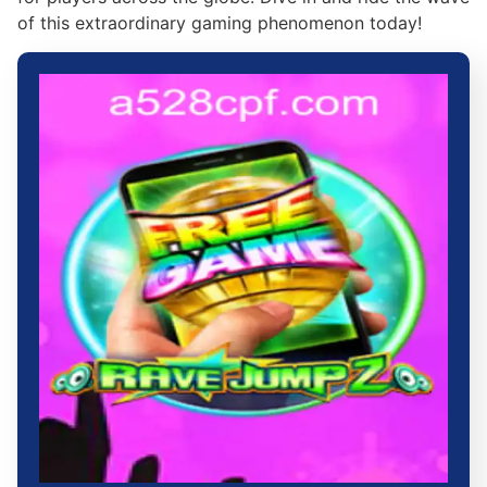
of this extraordinary gaming phenomenon today!