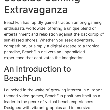
Extravaganza
BeachFun has rapidly gained traction among gaming
enthusiasts worldwide, offering a unique blend of
entertainment and relaxation against the backdrop of
sun-kissed shores. Whether you seek adventure,
competition, or simply a digital escape to a tropical
paradise, BeachFun delivers an unparalleled
experience that captivates the imagination.
An Introduction to
BeachFun
Launched in the wake of growing interest in outdoor-
themed video games, BeachFun positions itself as a
leader in the genre of virtual beach experiences.
Designed with vibrant graphics and immersive