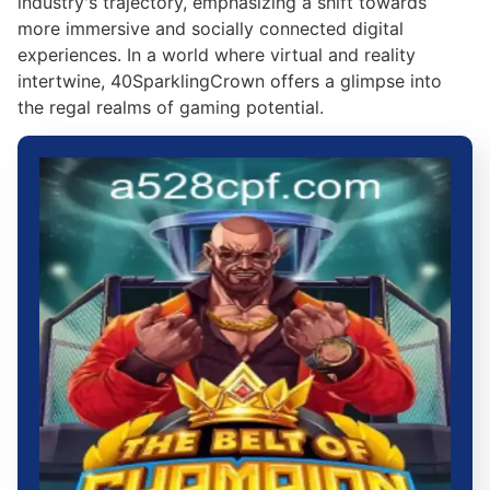
industry's trajectory, emphasizing a shift towards
more immersive and socially connected digital
experiences. In a world where virtual and reality
intertwine, 40SparklingCrown offers a glimpse into
the regal realms of gaming potential.