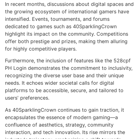
In recent months, discussions about digital spaces and
the growing ecosystem of international gamers have
intensified. Events, tournaments, and forums
dedicated to games such as 40SparklingCrown
highlight its impact on the community. Competitions
offer both prestige and prizes, making them alluring
for highly competitive players.
Furthermore, the inclusion of features like the 528cpf
PH Login demonstrates the commitment to inclusivity,
recognizing the diverse user base and their unique
needs. It echoes wider societal calls for digital
platforms to be accessible, secure, and tailored to
users' preferences.
As 40SparklingCrown continues to gain traction, it
encapsulates the essence of modern gaming—a
confluence of aesthetics, strategy, community
interaction, and tech innovation. Its rise mirrors the