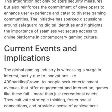
This integration not only bolsters security measures
but also reinforces the commitment of developers to
enhance user experience and cater to diverse gaming
communities. The initiative has sparked discussions
around safeguarding digital identities and highlights
the importance of seamless yet secure access to
online platforms in contemporary gaming culture.
Current Events and
Implications
The global gaming industry is witnessing a surge in
interest, partly due to innovations like
40SparklingCrown. As people seek entertainment
avenues that offer engagement and interaction, games
like these fulfill more than just recreational needs.
They cultivate strategic thinking, foster social
connections, and provide a sense of achievement.