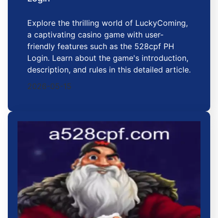
Explore the thrilling world of LuckyComing,
a captivating casino game with user-
friendly features such as the 528cpf PH
Login. Learn about the game's introduction,
description, and rules in this detailed article.
2026-05-15