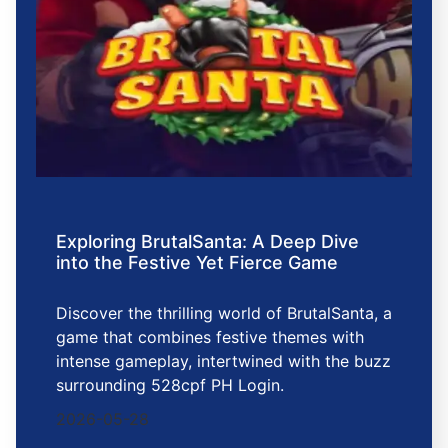
Exploring BrutalSanta: A Deep Dive
into the Festive Yet Fierce Game
Discover the thrilling world of BrutalSanta, a
game that combines festive themes with
intense gameplay, intertwined with the buzz
surrounding 528cpf PH Login.
2026-05-28