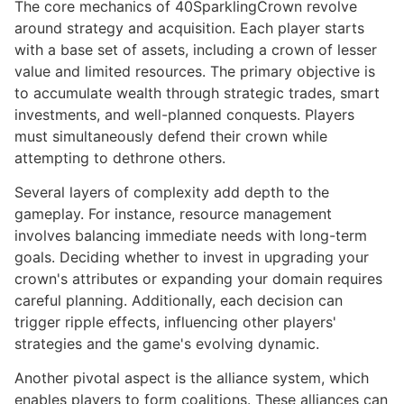
The core mechanics of 40SparklingCrown revolve
around strategy and acquisition. Each player starts
with a base set of assets, including a crown of lesser
value and limited resources. The primary objective is
to accumulate wealth through strategic trades, smart
investments, and well-planned conquests. Players
must simultaneously defend their crown while
attempting to dethrone others.
Several layers of complexity add depth to the
gameplay. For instance, resource management
involves balancing immediate needs with long-term
goals. Deciding whether to invest in upgrading your
crown's attributes or expanding your domain requires
careful planning. Additionally, each decision can
trigger ripple effects, influencing other players'
strategies and the game's evolving dynamic.
Another pivotal aspect is the alliance system, which
enables players to form coalitions. These alliances can