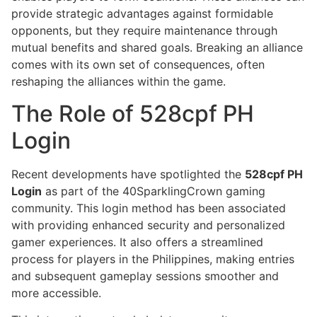
provide strategic advantages against formidable
opponents, but they require maintenance through
mutual benefits and shared goals. Breaking an alliance
comes with its own set of consequences, often
reshaping the alliances within the game.
The Role of 528cpf PH
Login
Recent developments have spotlighted the
528cpf PH
Login
as part of the 40SparklingCrown gaming
community. This login method has been associated
with providing enhanced security and personalized
gamer experiences. It also offers a streamlined
process for players in the Philippines, making entries
and subsequent gameplay sessions smoother and
more accessible.