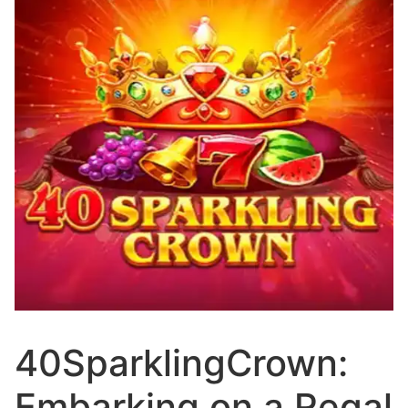
40SparklingCrown:
Embarking on a Regal