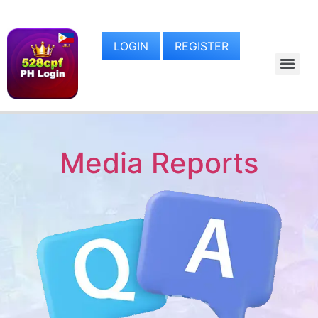
LOGIN
REGISTER
Media Reports