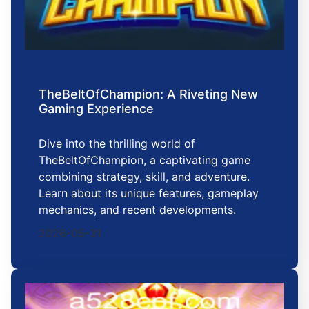
TheBeltOfChampion: A Riveting New
Gaming Experience
Dive into the thrilling world of
TheBeltOfChampion, a captivating game
combining strategy, skill, and adventure.
Learn about its unique features, gameplay
mechanics, and recent developments.
2026-05-31