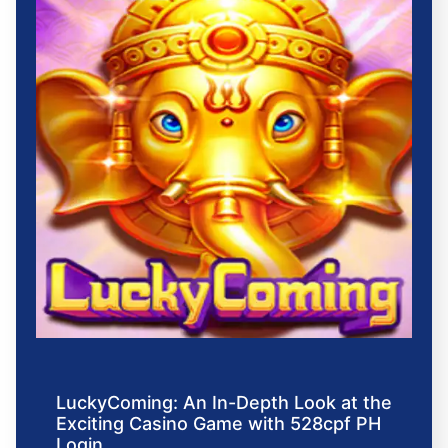
LuckyComing: An In-Depth Look at the
Exciting Casino Game with 528cpf PH
Login