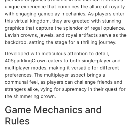
unique experience that combines the allure of royalty
with engaging gameplay mechanics. As players enter
this virtual kingdom, they are greeted with stunning
graphics that capture the splendor of regal opulence.
Lavish crowns, jewels, and royal artifacts serve as the
backdrop, setting the stage for a thrilling journey.
Developed with meticulous attention to detail,
40SparklingCrown caters to both single-player and
multiplayer modes, making it versatile for different
preferences. The multiplayer aspect brings a
communal feel, as players can challenge friends and
strangers alike, vying for supremacy in their quest for
the shimmering crown.
Game Mechanics and
Rules