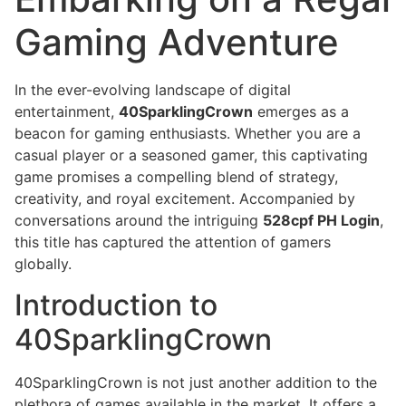
Gaming Adventure
In the ever-evolving landscape of digital
entertainment,
40SparklingCrown
emerges as a
beacon for gaming enthusiasts. Whether you are a
casual player or a seasoned gamer, this captivating
game promises a compelling blend of strategy,
creativity, and royal excitement. Accompanied by
conversations around the intriguing
528cpf PH Login
,
this title has captured the attention of gamers
globally.
Introduction to
40SparklingCrown
40SparklingCrown is not just another addition to the
plethora of games available in the market. It offers a