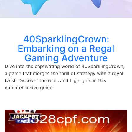
40SparklingCrown:
Embarking on a Regal
Gaming Adventure
Dive into the captivating world of 40SparklingCrown,
a game that merges the thrill of strategy with a royal
twist. Discover the rules and highlights in this
comprehensive guide.