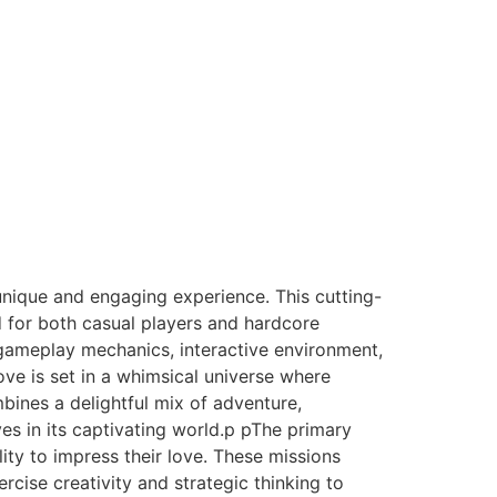
nique and engaging experience. This cutting-
 for both casual players and hardcore
e gameplay mechanics, interactive environment,
ve is set in a whimsical universe where
bines a delightful mix of adventure,
es in its captivating world.p pThe primary
ity to impress their love. These missions
cise creativity and strategic thinking to