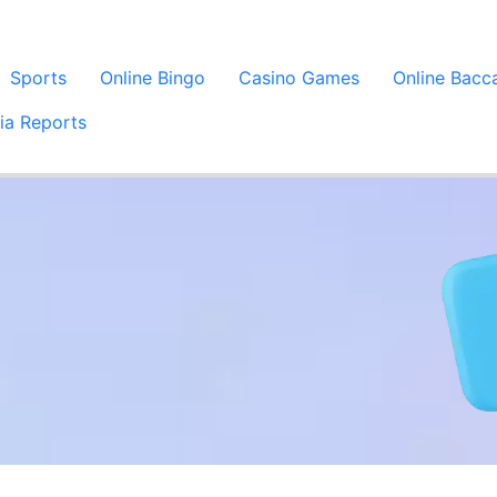
Sports
Online Bingo
Casino Games
Online Bacc
ia Reports