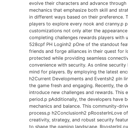
evolve their characters and advance throug
mechanics that emphasize both skill and stra
in different ways based on their preference. T
players to explore every nook and cranny.p pP
customizations not only alter the appearance
completing challenges rewards players with 
528cpf PH Loginh2 pOne of the standout featu
friends and forge alliances in their quest for
protected while providing seamless connectiv
convenience with security. As online security
mind for players. By employing the latest enc
h2Current Developments and Eventsh2 pIn line
the game fresh and engaging. Recently, the 
introduce new challenges and rewards. This eve
period.p pAdditionally, the developers have 
mechanics and balance. This community-driven
process.p h2Conclusionh2 pRoosterInLove offe
creativity, strategy, and robust security fea
to shape the gaming landscape, RoosterInLove