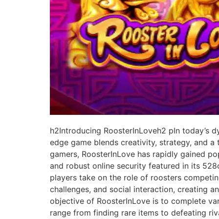
h2Introducing RoosterInLoveh2 pIn today’s dy
edge game blends creativity, strategy, and a
gamers, RoosterInLove has rapidly gained popu
and robust online security featured in its 5
players take on the role of roosters competin
challenges, and social interaction, creating 
objective of RoosterInLove is to complete vari
range from finding rare items to defeating ri