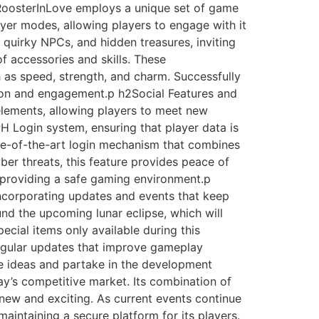
RoosterInLove employs a unique set of game
yer modes, allowing players to engage with it
, quirky NPCs, and hidden treasures, inviting
f accessories and skills. These
 as speed, strength, and charm. Successfully
ion and engagement.p h2Social Features and
elements, allowing players to meet new
 PH Login system, ensuring that player data is
ate-of-the-art login mechanism that combines
ber threats, this feature provides peace of
, providing a safe gaming environment.p
incorporating updates and events that keep
d the upcoming lunar eclipse, which will
ecial items only available during this
regular updates that improve gameplay
e ideas and partake in the development
y’s competitive market. Its combination of
 new and exciting. As current events continue
intaining a secure platform for its players.