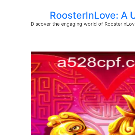
RoosterInLove: A 
Discover the engaging world of RoosterInLove,