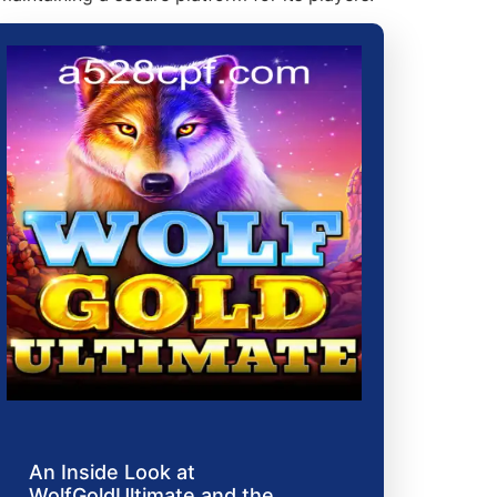
An Inside Look at
WolfGoldUltimate and the