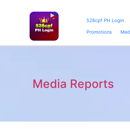
528cpf PH Login
Promotions
Med
Media Reports