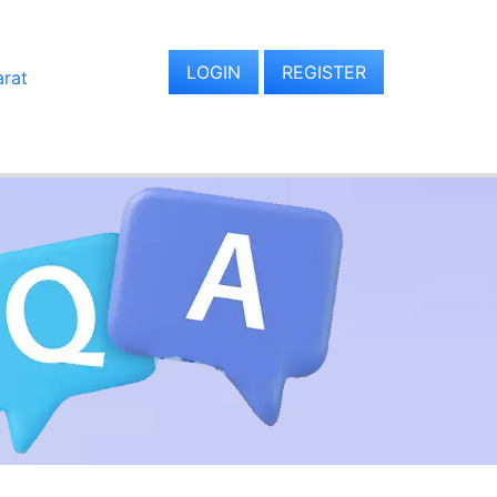
LOGIN
REGISTER
arat