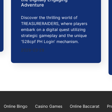
Adventure
Discover the thrilling world of
TREASURERAIDERS, where players
embark on a digital quest utilizing
strategic gameplay and the unique
'528cpf PH Login' mechanism.
2026-03-28
Online Bingo
Casino Games
Online Baccarat
Pr