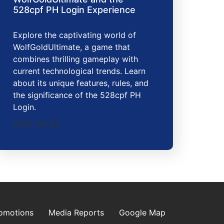
528cpf PH Login Experience
Explore the captivating world of
WolfGoldUltimate, a game that
combines thrilling gameplay with
current technological trends. Learn
about its unique features, rules, and
the significance of the 528cpf PH
Login.
2026-06-05
omotions
Media Reports
Google Map