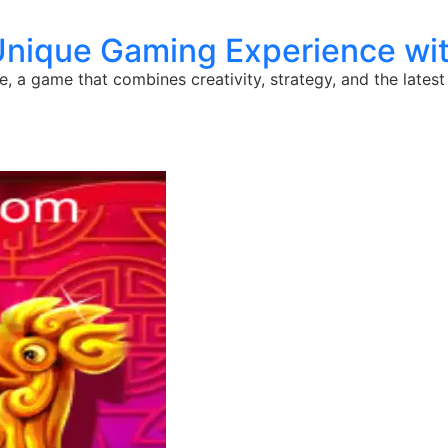
Unique Gaming Experience wi
 a game that combines creativity, strategy, and the latest 