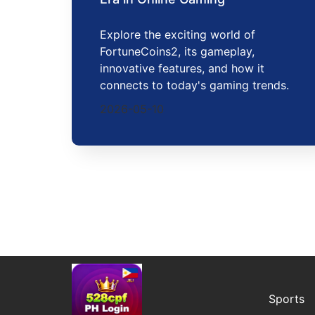
Explore the exciting world of
FortuneCoins2, its gameplay,
innovative features, and how it
connects to today's gaming trends.
2026-05-10
Sports