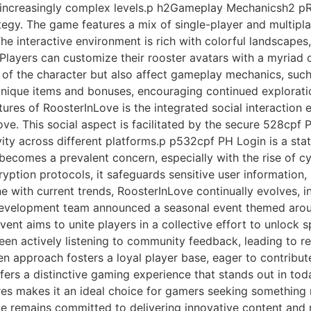
h increasingly complex levels.p h2Gameplay Mechanicsh2 p
tegy. The game features a mix of single-player and multipla
he interactive environment is rich with colorful landscapes
layers can customize their rooster avatars with a myriad o
 of the character but also affect gameplay mechanics, such
unique items and bonuses, encouraging continued explorat
res of RoosterInLove is the integrated social interaction 
 love. This social aspect is facilitated by the secure 528cpf
ity across different platforms.p p532cpf PH Login is a st
 becomes a prevalent concern, especially with the rise of cy
ryption protocols, it safeguards sensitive user information
 with current trends, RoosterInLove continually evolves, 
development team announced a seasonal event themed aroun
nt aims to unite players in a collective effort to unlock sp
been actively listening to community feedback, leading to 
 approach fosters a loyal player base, eager to contribut
rs a distinctive gaming experience that stands out in toda
tures makes it an ideal choice for gamers seeking something
 remains committed to delivering innovative content and ma