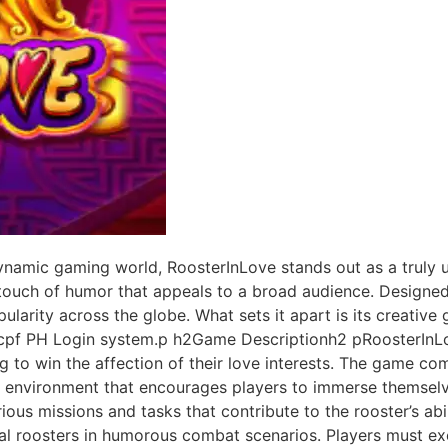
namic gaming world, RoosterInLove stands out as a truly u
 touch of humor that appeals to a broad audience. Designed
larity across the globe. What sets it apart is its creativ
28cpf PH Login system.p h2Game Descriptionh2 pRoosterInLo
g to win the affection of their love interests. The game com
an environment that encourages players to immerse themselv
ous missions and tasks that contribute to the rooster’s abil
val roosters in humorous combat scenarios. Players must exer