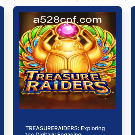
TREASURERAIDERS: Exploring
the Digitally Engaging