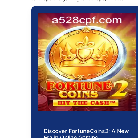
Discover FortuneCoins2: A New
Era in Online Gaming