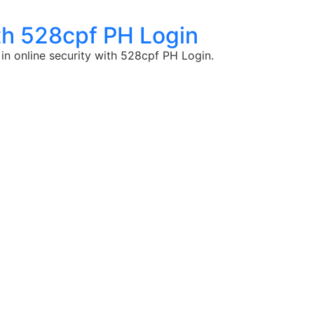
th 528cpf PH Login
in online security with 528cpf PH Login.