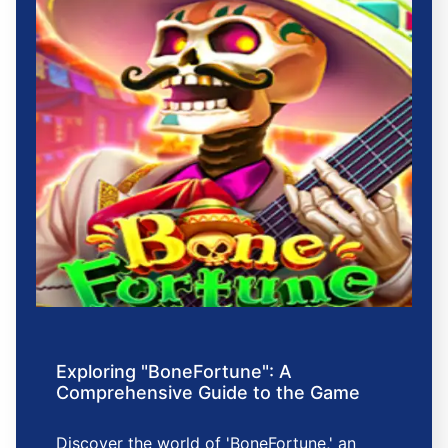
Exploring "BoneFortune": A
Comprehensive Guide to the Game
Discover the world of 'BoneFortune,' an