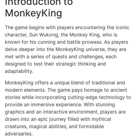
Introduction to
MonkeyKing
The game begins with players encountering the iconic
character, Sun Wukong, the Monkey King, who is
known for his cunning and battle prowess. As players
delve deeper into the MonkeyKing universe, they are
met with a series of quests and challenges, each
designed to test their strategic thinking and
adaptability.
MonkeyKing offers a unique blend of traditional and
modern elements. The game pays homage to ancient
stories while incorporating cutting-edge technology to
provide an immersive experience. With stunning
graphics and an interactive environment, players are
drawn into an epic journey filled with mythical
creatures, magical abilities, and formidable
adversaries.