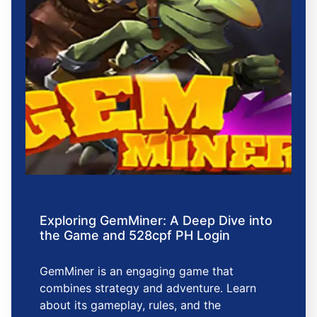
Exploring GemMiner: A Deep Dive into
the Game and 528cpf PH Login
GemMiner is an engaging game that
combines strategy and adventure. Learn
about its gameplay, rules, and the