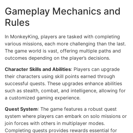
Gameplay Mechanics and
Rules
In MonkeyKing, players are tasked with completing
various missions, each more challenging than the last.
The game world is vast, offering multiple paths and
outcomes depending on the player’s decisions.
Character Skills and Abilities
: Players can upgrade
their characters using skill points earned through
successful quests. These upgrades enhance abilities
such as stealth, combat, and intelligence, allowing for
a customized gaming experience.
Quest System
: The game features a robust quest
system where players can embark on solo missions or
join forces with others in multiplayer modes.
Completing quests provides rewards essential for