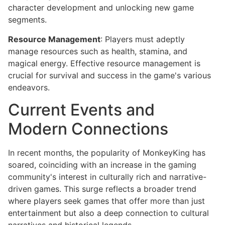
character development and unlocking new game
segments.
Resource Management
: Players must adeptly
manage resources such as health, stamina, and
magical energy. Effective resource management is
crucial for survival and success in the game's various
endeavors.
Current Events and
Modern Connections
In recent months, the popularity of MonkeyKing has
soared, coinciding with an increase in the gaming
community's interest in culturally rich and narrative-
driven games. This surge reflects a broader trend
where players seek games that offer more than just
entertainment but also a deep connection to cultural