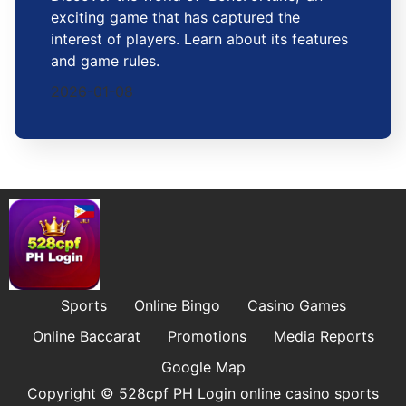
exciting game that has captured the
interest of players. Learn about its features
and game rules.
2026-01-08
Sports
Online Bingo
Casino Games
Online Baccarat
Promotions
Media Reports
Google Map
Copyright © 528cpf PH Login online casino sports