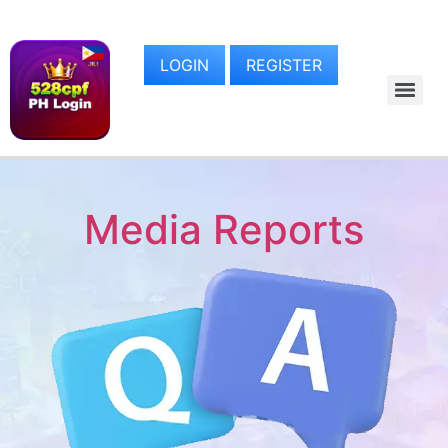
LOGIN
REGISTER
Media Reports