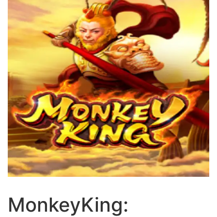
MonkeyKing: