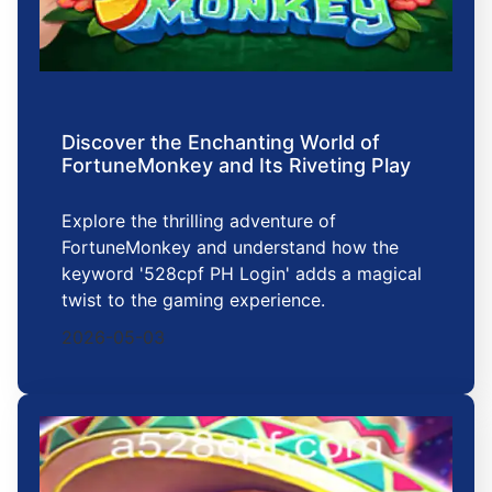
Discover the Enchanting World of
FortuneMonkey and Its Riveting Play
Explore the thrilling adventure of
FortuneMonkey and understand how the
keyword '528cpf PH Login' adds a magical
twist to the gaming experience.
2026-05-03