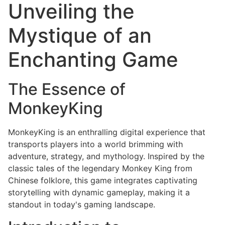
Unveiling the
Mystique of an
Enchanting Game
The Essence of
MonkeyKing
MonkeyKing is an enthralling digital experience that
transports players into a world brimming with
adventure, strategy, and mythology. Inspired by the
classic tales of the legendary Monkey King from
Chinese folklore, this game integrates captivating
storytelling with dynamic gameplay, making it a
standout in today's gaming landscape.