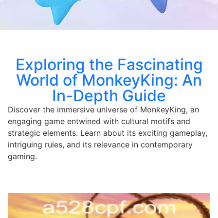
Exploring the Fascinating
World of MonkeyKing: An
In-Depth Guide
Discover the immersive universe of MonkeyKing, an
engaging game entwined with cultural motifs and
strategic elements. Learn about its exciting gameplay,
intriguing rules, and its relevance in contemporary
gaming.