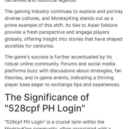
narratives and historical legends.
The gaming industry continues to explore and portray
diverse cultures, and MonkeyKing stands out as a
prime example of this shift. Its ties to Asian folklore
provide a fresh perspective and engage players
globally, offering insight into stories that have shaped
societies for centuries.
The game's success is further accentuated by its
robust online community. Forums and social media
platforms buzz with discussions about strategies, fan
theories, and in-game events, indicating a thriving
player base eager to exchange tips and experiences.
The Significance of
"528cpf PH Login"
"528cpf PH Login" is a crucial term within the
MonkeyKing community, often associated with a