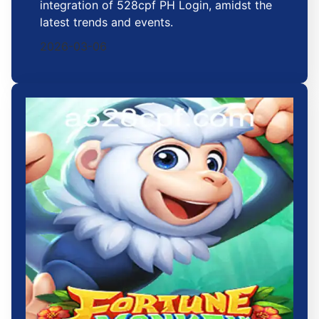
integration of 528cpf PH Login, amidst the
latest trends and events.
2026-03-06