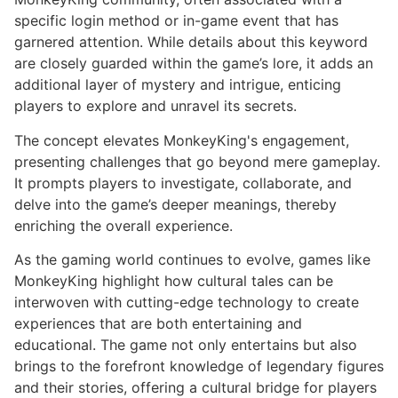
specific login method or in-game event that has
garnered attention. While details about this keyword
are closely guarded within the game’s lore, it adds an
additional layer of mystery and intrigue, enticing
players to explore and unravel its secrets.
The concept elevates MonkeyKing's engagement,
presenting challenges that go beyond mere gameplay.
It prompts players to investigate, collaborate, and
delve into the game’s deeper meanings, thereby
enriching the overall experience.
As the gaming world continues to evolve, games like
MonkeyKing highlight how cultural tales can be
interwoven with cutting-edge technology to create
experiences that are both entertaining and
educational. The game not only entertains but also
brings to the forefront knowledge of legendary figures
and their stories, offering a cultural bridge for players