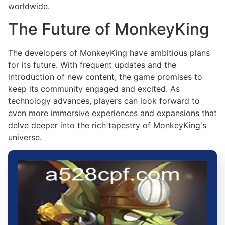
worldwide.
The Future of MonkeyKing
The developers of MonkeyKing have ambitious plans
for its future. With frequent updates and the
introduction of new content, the game promises to
keep its community engaged and excited. As
technology advances, players can look forward to
even more immersive experiences and expansions that
delve deeper into the rich tapestry of MonkeyKing's
universe.