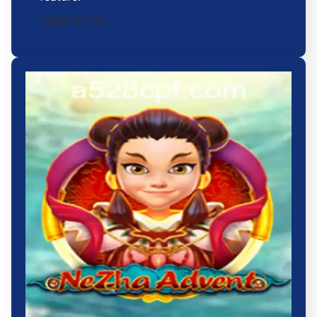
2026-05-16