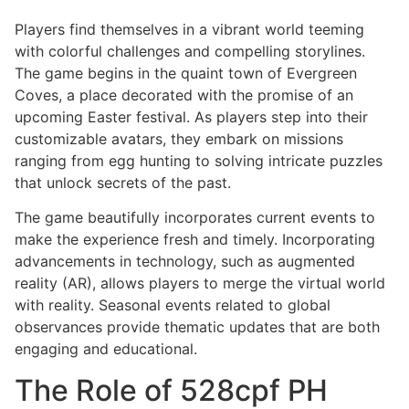
Players find themselves in a vibrant world teeming
with colorful challenges and compelling storylines.
The game begins in the quaint town of Evergreen
Coves, a place decorated with the promise of an
upcoming Easter festival. As players step into their
customizable avatars, they embark on missions
ranging from egg hunting to solving intricate puzzles
that unlock secrets of the past.
The game beautifully incorporates current events to
make the experience fresh and timely. Incorporating
advancements in technology, such as augmented
reality (AR), allows players to merge the virtual world
with reality. Seasonal events related to global
observances provide thematic updates that are both
engaging and educational.
The Role of 528cpf PH