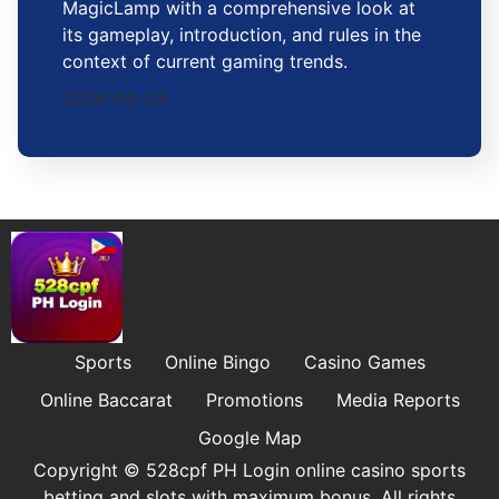
MagicLamp with a comprehensive look at
its gameplay, introduction, and rules in the
context of current gaming trends.
2026-06-04
Sports
Online Bingo
Casino Games
Online Baccarat
Promotions
Media Reports
Google Map
Copyright © 528cpf PH Login online casino sports
betting and slots with maximum bonus. All rights