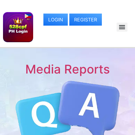
LOGIN
REGISTER
Media Reports