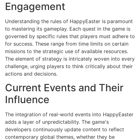
Engagement
Understanding the rules of HappyEaster is paramount
to mastering its gameplay. Each quest in the game is
governed by specific rules that players must adhere to
for success. These range from time limits on certain
missions to the strategic use of available resources.
The element of strategy is intricately woven into every
challenge, urging players to think critically about their
actions and decisions.
Current Events and Their
Influence
The integration of real-world events into HappyEaster
adds a layer of unpredictability. The game's
developers continuously update content to reflect
contemporary global themes, whether they be