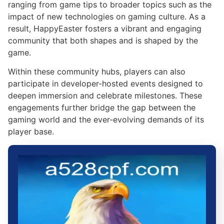
ranging from game tips to broader topics such as the
impact of new technologies on gaming culture. As a
result, HappyEaster fosters a vibrant and engaging
community that both shapes and is shaped by the
game.
Within these community hubs, players can also
participate in developer-hosted events designed to
deepen immersion and celebrate milestones. These
engagements further bridge the gap between the
gaming world and the ever-evolving demands of its
player base.