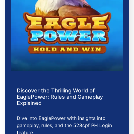
Discover the Thrilling World of
EaglePower: Rules and Gameplay
Explained
Dive into EaglePower with insights into
gameplay, rules, and the 528cpf PH Login
feature.