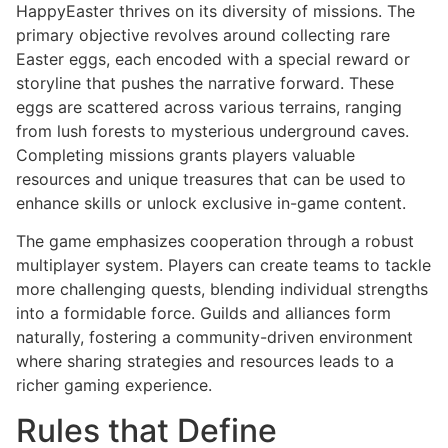
HappyEaster thrives on its diversity of missions. The
primary objective revolves around collecting rare
Easter eggs, each encoded with a special reward or
storyline that pushes the narrative forward. These
eggs are scattered across various terrains, ranging
from lush forests to mysterious underground caves.
Completing missions grants players valuable
resources and unique treasures that can be used to
enhance skills or unlock exclusive in-game content.
The game emphasizes cooperation through a robust
multiplayer system. Players can create teams to tackle
more challenging quests, blending individual strengths
into a formidable force. Guilds and alliances form
naturally, fostering a community-driven environment
where sharing strategies and resources leads to a
richer gaming experience.
Rules that Define