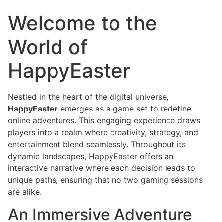
Welcome to the
World of
HappyEaster
Nestled in the heart of the digital universe,
HappyEaster
emerges as a game set to redefine
online adventures. This engaging experience draws
players into a realm where creativity, strategy, and
entertainment blend seamlessly. Throughout its
dynamic landscapes, HappyEaster offers an
interactive narrative where each decision leads to
unique paths, ensuring that no two gaming sessions
are alike.
An Immersive Adventure