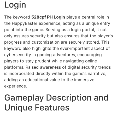
Login
The keyword
528cpf PH Login
plays a central role in
the HappyEaster experience, acting as a unique entry
point into the game. Serving as a login portal, it not
only assures security but also ensures that the player's
progress and customization are securely stored. This
keyword also highlights the ever-important aspect of
cybersecurity in gaming adventures, encouraging
players to stay prudent while navigating online
platforms. Raised awareness of digital security trends
is incorporated directly within the game's narrative,
adding an educational value to the immersive
experience.
Gameplay Description and
Unique Features