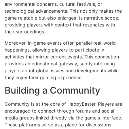
environmental concerns, cultural festivals, or
technological advancements. This not only makes the
game relatable but also enlarges its narrative scope,
providing players with context that resonates with
their surroundings.
Moreover, in-game events often parallel real-world
happenings, allowing players to participate in
activities that mirror current events. This connection
provides an educational gateway, subtly informing
players about global issues and developments while
they enjoy their gaming experience.
Building a Community
Community is at the core of HappyEaster. Players are
encouraged to connect through forums and social
media groups linked directly via the game's interface.
These platforms serve as a place for discussions