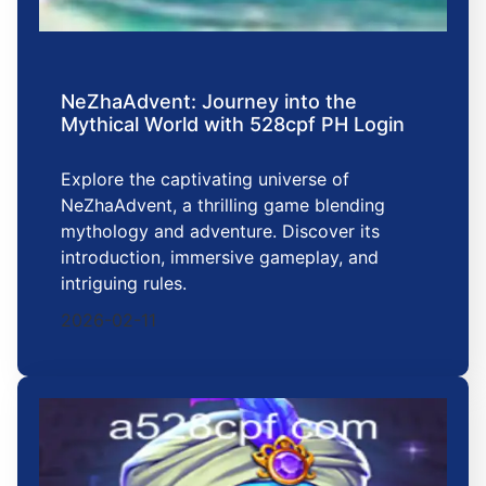
NeZhaAdvent: Journey into the
Mythical World with 528cpf PH Login
Explore the captivating universe of
NeZhaAdvent, a thrilling game blending
mythology and adventure. Discover its
introduction, immersive gameplay, and
intriguing rules.
2026-02-11