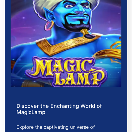
Discover the Enchanting World of
MagicLamp
Explore the captivating universe of