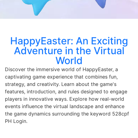
HappyEaster: An Exciting
Adventure in the Virtual
World
Discover the immersive world of HappyEaster, a
captivating game experience that combines fun,
strategy, and creativity. Learn about the game's
features, introduction, and rules designed to engage
players in innovative ways. Explore how real-world
events influence the virtual landscape and enhance
the game dynamics surrounding the keyword 528cpf
PH Login.