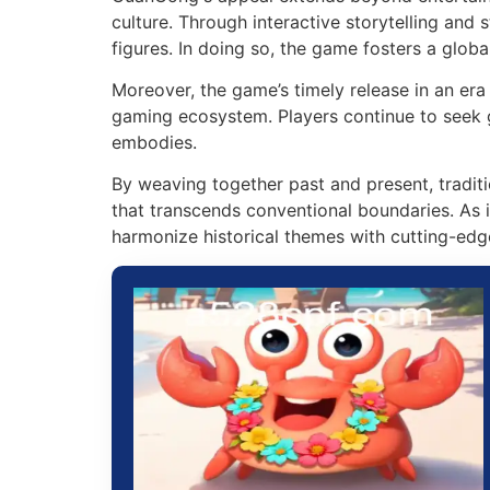
culture. Through interactive storytelling and 
figures. In doing so, the game fosters a globa
Moreover, the game’s timely release in an era 
gaming ecosystem. Players continue to seek g
embodies.
By weaving together past and present, tradit
that transcends conventional boundaries. As i
harmonize historical themes with cutting-edg