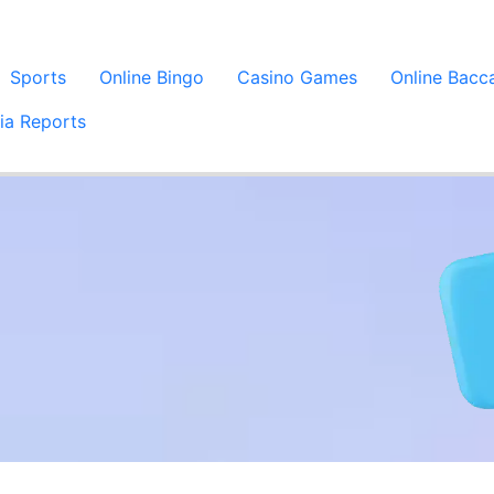
Sports
Online Bingo
Casino Games
Online Bacc
ia Reports