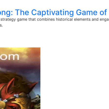
ng: The Captivating Game of S
 strategy game that combines historical elements and engag
s.