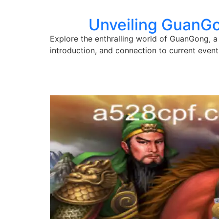
Unveiling GuanGo
Explore the enthralling world of GuanGong, a
introduction, and connection to current event