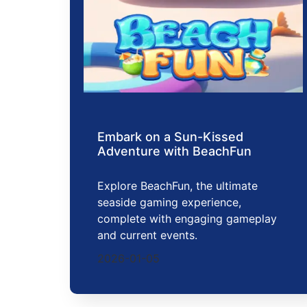
Embark on a Sun-Kissed
Adventure with BeachFun
Explore BeachFun, the ultimate
seaside gaming experience,
complete with engaging gameplay
and current events.
2026-01-05