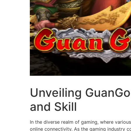
Unveiling GuanGo
and Skill
In the diverse realm of gaming, where variou
online connectivity. As the gaming industry c