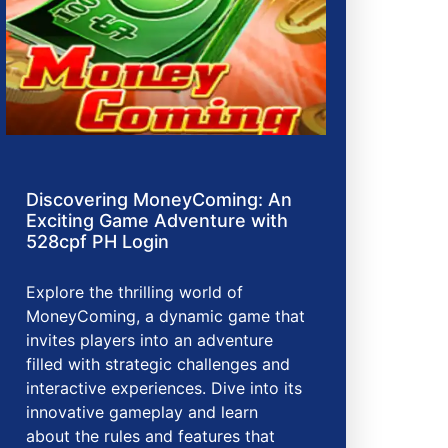
Discovering MoneyComing: An
Exciting Game Adventure with
528cpf PH Login
Explore the thrilling world of
MoneyComing, a dynamic game that
invites players into an adventure
filled with strategic challenges and
interactive experiences. Dive into its
innovative gameplay and learn
about the rules and features that