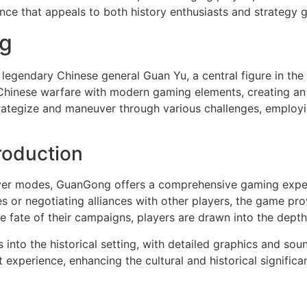
ce that appeals to both history enthusiasts and strategy 
ng
egendary Chinese general Guan Yu, a central figure in the 
Chinese warfare with modern gaming elements, creating an 
trategize and maneuver through various challenges, employi
roduction
ayer modes, GuanGong offers a comprehensive gaming experi
es or negotiating alliances with other players, the game p
 fate of their campaigns, players are drawn into the depths 
into the historical setting, with detailed graphics and so
ant experience, enhancing the cultural and historical signif