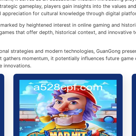
strategic gameplay, players gain insights into the values and
l appreciation for cultural knowledge through digital platfo
marked by heightened interest in online gaming and historic
ames that offer depth, historical context, and innovative
ional strategies and modern technologies, GuanGong presen
t gathers momentum, it potentially influences future game d
e innovations.