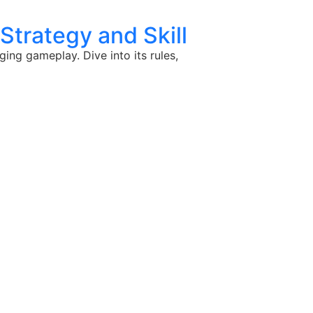
trategy and Skill
ing gameplay. Dive into its rules,