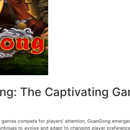
ng: The Captivating Ga
s genres compete for players' attention, GuanGong emerges 
ontinues to evolve and adapt to changing player preference