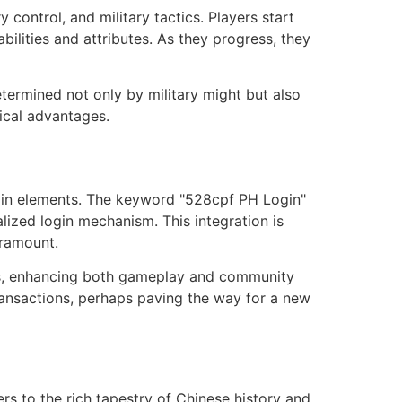
 control, and military tactics. Players start
bilities and attributes. As they progress, they
termined not only by military might but also
tical advantages.
ain elements. The keyword "528cpf PH Login"
alized login mechanism. This integration is
aramount.
ems, enhancing both gameplay and community
ransactions, perhaps paving the way for a new
s to the rich tapestry of Chinese history and