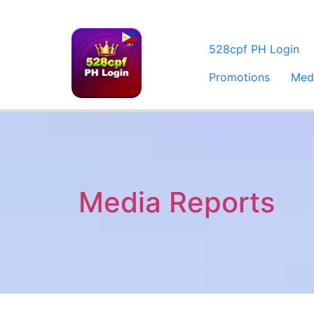
528cpf PH Login
Promotions
Med
Media Reports