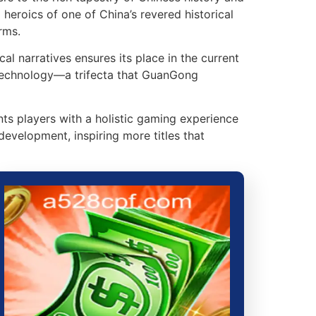
 heroics of one of China’s revered historical
rms.
al narratives ensures its place in the current
 technology—a trifecta that GuanGong
ts players with a holistic gaming experience
evelopment, inspiring more titles that