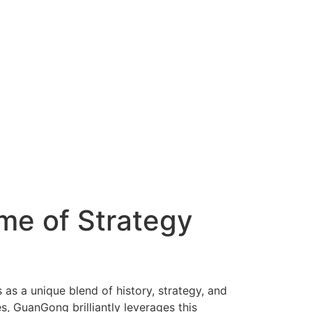
me of Strategy
as a unique blend of history, strategy, and
s, GuanGong brilliantly leverages this