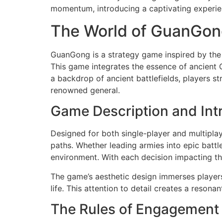
momentum, introducing a captivating experien
The World of GuanGo
GuanGong is a strategy game inspired by the l
This game integrates the essence of ancient 
a backdrop of ancient battlefields, players s
renowned general.
Game Description and Int
Designed for both single-player and multipl
paths. Whether leading armies into epic battl
environment. With each decision impacting the
The game’s aesthetic design immerses players 
life. This attention to detail creates a reson
The Rules of Engagement