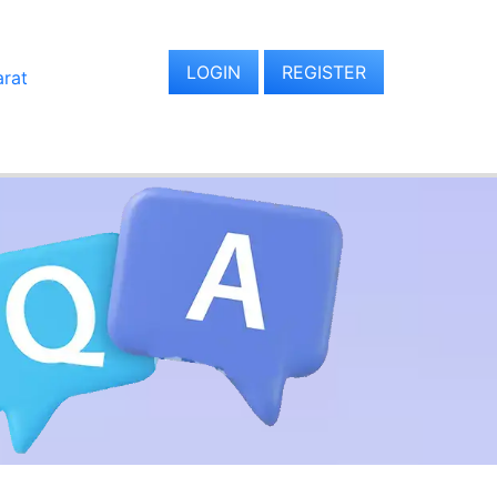
LOGIN
REGISTER
arat