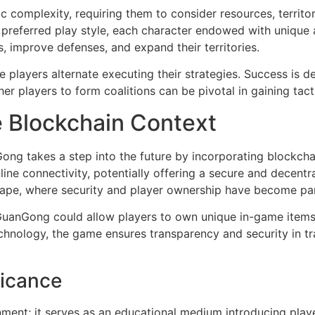
 complexity, requiring them to consider resources, territory
r preferred play style, each character endowed with unique a
 improve defenses, and expand their territories.
layers alternate executing their strategies. Success is de
er players to form coalitions can be pivotal in gaining tac
e Blockchain Context
ong takes a step into the future by incorporating blockch
ine connectivity, potentially offering a secure and decentr
dscape, where security and player ownership have become p
in GuanGong could allow players to own unique in-game it
echnology, the game ensures transparency and security in t
ficance
nt; it serves as an educational medium introducing player