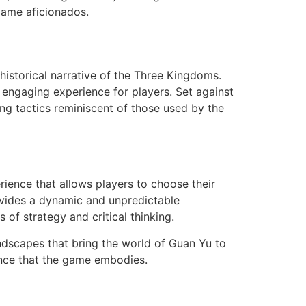
game aficionados.
historical narrative of the Three Kingdoms.
engaging experience for players. Set against
ng tactics reminiscent of those used by the
ence that allows players to choose their
rovides a dynamic and unpredictable
of strategy and critical thinking.
undscapes that bring the world of Guan Yu to
icance that the game embodies.