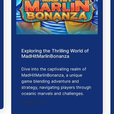
Exploring the Thrilling World of
MadHitMarlinBonanza
Dive into the captivating realm of
MadHitMarlinBonanza, a unique
game blending adventure and
strategy, navigating players through
oceanic marvels and challenges.
2026-05-27