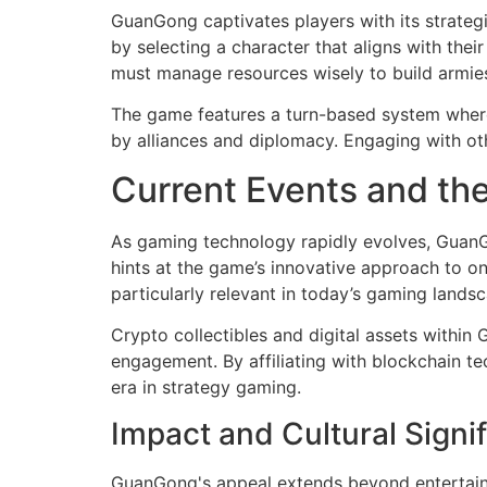
GuanGong captivates players with its strategic
by selecting a character that aligns with thei
must manage resources wisely to build armies,
The game features a turn-based system where p
by alliances and diplomacy. Engaging with oth
Current Events and th
As gaming technology rapidly evolves, GuanG
hints at the game’s innovative approach to onl
particularly relevant in today’s gaming lan
Crypto collectibles and digital assets with
engagement. By affiliating with blockchain t
era in strategy gaming.
Impact and Cultural Signi
GuanGong's appeal extends beyond entertainme