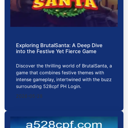
Exploring BrutalSanta: A Deep Dive
into the Festive Yet Fierce Game
Discover the thrilling world of BrutalSanta, a
game that combines festive themes with
intense gameplay, intertwined with the buzz
surrounding 528cpf PH Login.
2026-05-28