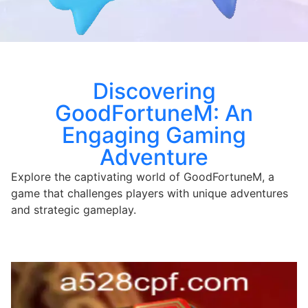
Discovering
GoodFortuneM: An
Engaging Gaming
Adventure
Explore the captivating world of GoodFortuneM, a
game that challenges players with unique adventures
and strategic gameplay.