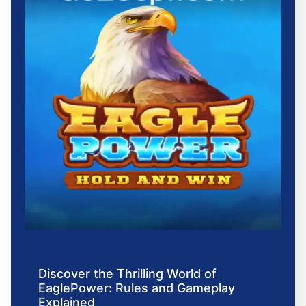
Discover the Thrilling World of
EaglePower: Rules and Gameplay
Explained