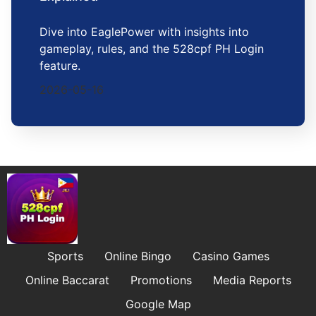
Dive into EaglePower with insights into
gameplay, rules, and the 528cpf PH Login
feature.
2026-05-16
Sports
Online Bingo
Casino Games
Online Baccarat
Promotions
Media Reports
Google Map