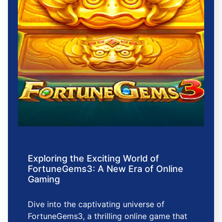
Exploring the Exciting World of
FortuneGems3: A New Era of Online
Gaming
Dive into the captivating universe of
FortuneGems3, a thrilling online game that