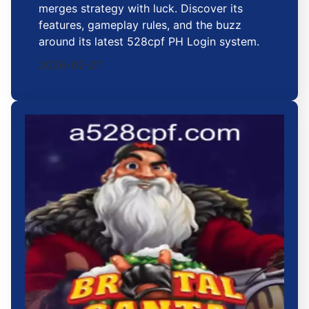
merges strategy with luck. Discover its
features, gameplay rules, and the buzz
around its latest 528cpf PH Login system.
2026-02-27