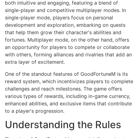
both intuitive and engaging, featuring a blend of
single-player and competitive multiplayer modes. In
single-player mode, players focus on personal
development and exploration, embarking on quests
that help them grow their character's abilities and
fortunes. Multiplayer mode, on the other hand, offers
an opportunity for players to compete or collaborate
with others, forming alliances and rivalries that add an
extra layer of excitement.
One of the standout features of GoodFortuneM is its
reward system, which incentivizes players to complete
challenges and reach milestones. The game offers
various types of rewards, including in-game currency,
enhanced abilities, and exclusive items that contribute
to a player's progression.
Understanding the Rules