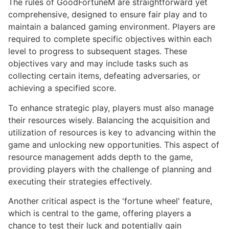
The rules of GoodFortuneM are straightforward yet
comprehensive, designed to ensure fair play and to
maintain a balanced gaming environment. Players are
required to complete specific objectives within each
level to progress to subsequent stages. These
objectives vary and may include tasks such as
collecting certain items, defeating adversaries, or
achieving a specified score.
To enhance strategic play, players must also manage
their resources wisely. Balancing the acquisition and
utilization of resources is key to advancing within the
game and unlocking new opportunities. This aspect of
resource management adds depth to the game,
providing players with the challenge of planning and
executing their strategies effectively.
Another critical aspect is the 'fortune wheel' feature,
which is central to the game, offering players a
chance to test their luck and potentially gain