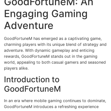
GoodFortuneM: An
Engaging Gaming
Adventure
GoodFortuneM has emerged as a captivating game,
charming players with its unique blend of strategy and
adventure. With dynamic gameplay and enticing
rewards, GoodFortuneM stands out in the gaming
world, appealing to both casual gamers and seasoned
players alike.
Introduction to
GoodFortuneM
In an era where mobile gaming continues to dominate,
GoodFortuneM introduces a refreshing experience