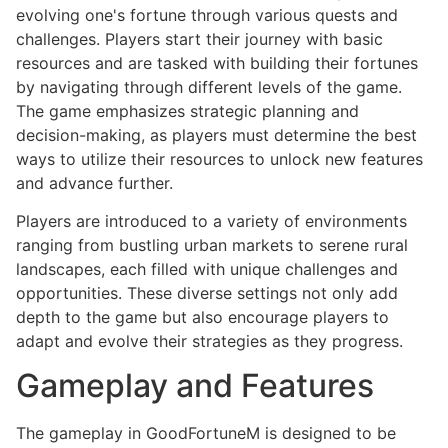
evolving one's fortune through various quests and
challenges. Players start their journey with basic
resources and are tasked with building their fortunes
by navigating through different levels of the game.
The game emphasizes strategic planning and
decision-making, as players must determine the best
ways to utilize their resources to unlock new features
and advance further.
Players are introduced to a variety of environments
ranging from bustling urban markets to serene rural
landscapes, each filled with unique challenges and
opportunities. These diverse settings not only add
depth to the game but also encourage players to
adapt and evolve their strategies as they progress.
Gameplay and Features
The gameplay in GoodFortuneM is designed to be