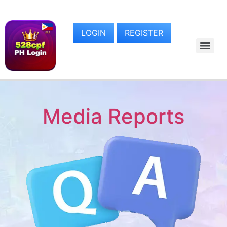
LOGIN
REGISTER
Media Reports