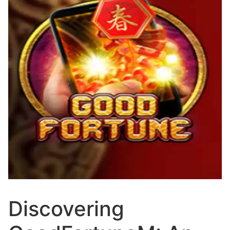
Discovering