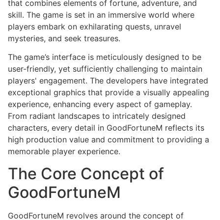
that combines elements of fortune, adventure, and
skill. The game is set in an immersive world where
players embark on exhilarating quests, unravel
mysteries, and seek treasures.
The game’s interface is meticulously designed to be
user-friendly, yet sufficiently challenging to maintain
players' engagement. The developers have integrated
exceptional graphics that provide a visually appealing
experience, enhancing every aspect of gameplay.
From radiant landscapes to intricately designed
characters, every detail in GoodFortuneM reflects its
high production value and commitment to providing a
memorable player experience.
The Core Concept of
GoodFortuneM
GoodFortuneM revolves around the concept of