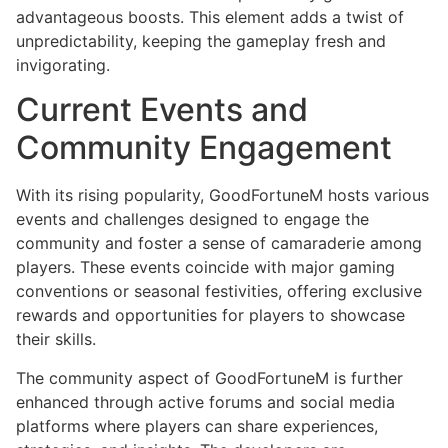
advantageous boosts. This element adds a twist of
unpredictability, keeping the gameplay fresh and
invigorating.
Current Events and
Community Engagement
With its rising popularity, GoodFortuneM hosts various
events and challenges designed to engage the
community and foster a sense of camaraderie among
players. These events coincide with major gaming
conventions or seasonal festivities, offering exclusive
rewards and opportunities for players to showcase
their skills.
The community aspect of GoodFortuneM is further
enhanced through active forums and social media
platforms where players can share experiences,