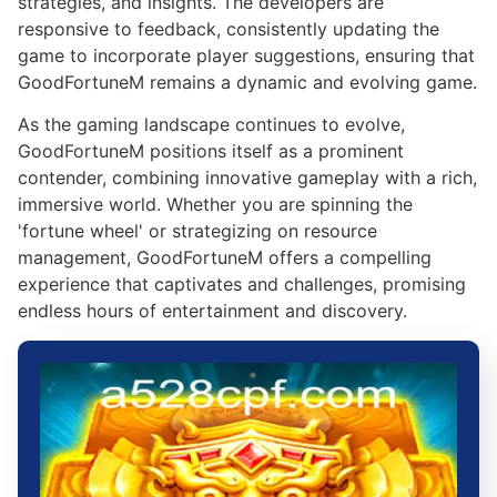
strategies, and insights. The developers are
responsive to feedback, consistently updating the
game to incorporate player suggestions, ensuring that
GoodFortuneM remains a dynamic and evolving game.
As the gaming landscape continues to evolve,
GoodFortuneM positions itself as a prominent
contender, combining innovative gameplay with a rich,
immersive world. Whether you are spinning the
'fortune wheel' or strategizing on resource
management, GoodFortuneM offers a compelling
experience that captivates and challenges, promising
endless hours of entertainment and discovery.