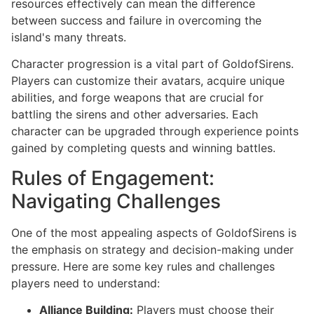
resources effectively can mean the difference
between success and failure in overcoming the
island's many threats.
Character progression is a vital part of GoldofSirens.
Players can customize their avatars, acquire unique
abilities, and forge weapons that are crucial for
battling the sirens and other adversaries. Each
character can be upgraded through experience points
gained by completing quests and winning battles.
Rules of Engagement:
Navigating Challenges
One of the most appealing aspects of GoldofSirens is
the emphasis on strategy and decision-making under
pressure. Here are some key rules and challenges
players need to understand:
Alliance Building:
Players must choose their