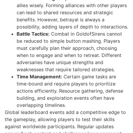
allies wisely. Forming alliances with other players
can lead to shared resources and strategic
benefits. However, betrayal is always a
possibility, adding layers of depth to interactions.
Battle Tactics:
Combat in GoldofSirens cannot
be reduced to simple button mashing. Players
must carefully plan their approach, choosing
when to engage and when to retreat. Different
adversaries have unique strengths and
weaknesses that require tailored strategies.
Time Management:
Certain game tasks are
time-bound and require players to prioritize
actions efficiently. Resource gathering, defense
building, and exploration events often have
overlapping timelines.
Global leaderboard events add a competitive edge to
the gameplay, allowing players to test their skills
against worldwide participants. Regular updates