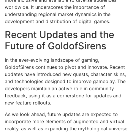
worldwide. It underscores the importance of
understanding regional market dynamics in the
development and distribution of digital games.
Recent Updates and the
Future of GoldofSirens
In the ever-evolving landscape of gaming,
GoldofSirens continues to pivot and innovate. Recent
updates have introduced new quests, character skins,
and technologies designed to improve gameplay. The
developers maintain an active role in community
feedback, using it as a cornerstone for updates and
new feature rollouts.
As we look ahead, future updates are expected to
incorporate more elements of augmented and virtual
reality, as well as expanding the mythological universe