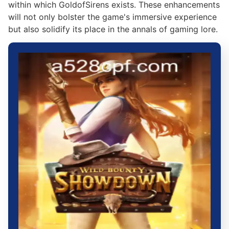
within which GoldofSirens exists. These enhancements
will not only bolster the game's immersive experience
but also solidify its place in the annals of gaming lore.