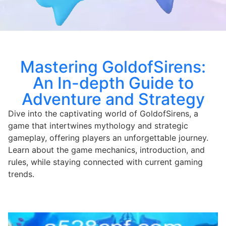
Mastering GoldofSirens:
An In-depth Guide to
Adventure and Strategy
Dive into the captivating world of GoldofSirens, a
game that intertwines mythology and strategic
gameplay, offering players an unforgettable journey.
Learn about the game mechanics, introduction, and
rules, while staying connected with current gaming
trends.