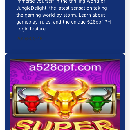
Immerse yourself in the thrilling world of
JungleDelight, the latest sensation taking
the gaming world by storm. Learn about
gameplay, rules, and the unique 528cpf PH
Login feature.
2026-03-16