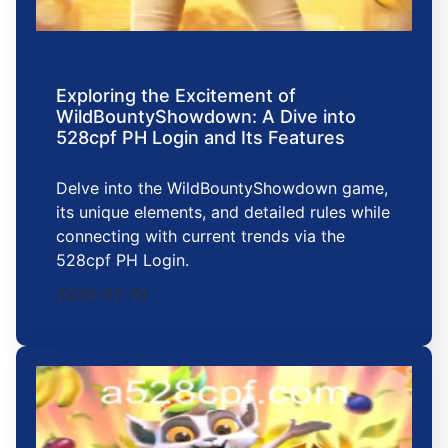
Exploring the Excitement of
WildBountyShowdown: A Dive into
528cpf PH Login and Its Features
Delve into the WildBountyShowdown game,
its unique elements, and detailed rules while
connecting with current trends via the
528cpf PH Login.
2026-02-10