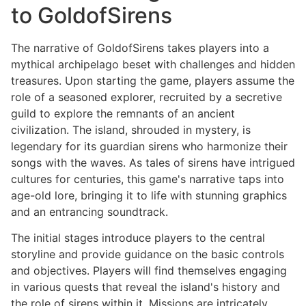
to GoldofSirens
The narrative of GoldofSirens takes players into a
mythical archipelago beset with challenges and hidden
treasures. Upon starting the game, players assume the
role of a seasoned explorer, recruited by a secretive
guild to explore the remnants of an ancient
civilization. The island, shrouded in mystery, is
legendary for its guardian sirens who harmonize their
songs with the waves. As tales of sirens have intrigued
cultures for centuries, this game's narrative taps into
age-old lore, bringing it to life with stunning graphics
and an entrancing soundtrack.
The initial stages introduce players to the central
storyline and provide guidance on the basic controls
and objectives. Players will find themselves engaging
in various quests that reveal the island's history and
the role of sirens within it. Missions are intricately