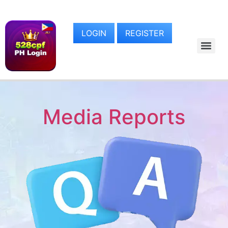
LOGIN
REGISTER
Media Reports