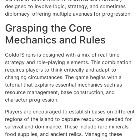
designed to involve logic, strategy, and sometimes
diplomacy, offering multiple avenues for progression.
Grasping the Core
Mechanics and Rules
GoldofSirens is designed with a mix of real-time
strategy and role-playing elements. This combination
requires players to think critically and adapt to
changing circumstances. The game begins with a
tutorial that explains essential mechanics such as
resource management, base construction, and
character progression.
Players are encouraged to establish bases on different
regions of the island to capture resources needed for
survival and dominance. These include rare minerals,
food supplies, and ancient relics. Managing these