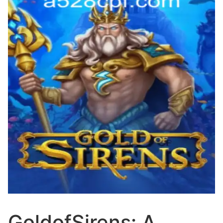
GoldofSirens: A