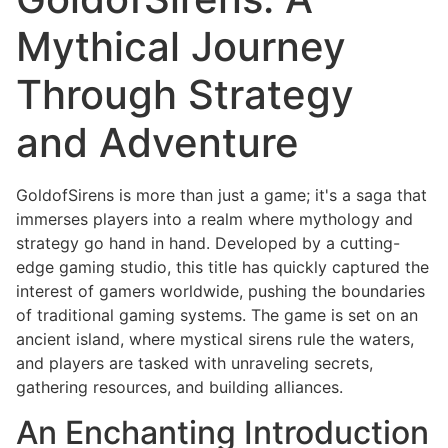
Mythical Journey
Through Strategy
and Adventure
GoldofSirens is more than just a game; it's a saga that
immerses players into a realm where mythology and
strategy go hand in hand. Developed by a cutting-
edge gaming studio, this title has quickly captured the
interest of gamers worldwide, pushing the boundaries
of traditional gaming systems. The game is set on an
ancient island, where mystical sirens rule the waters,
and players are tasked with unraveling secrets,
gathering resources, and building alliances.
An Enchanting Introduction