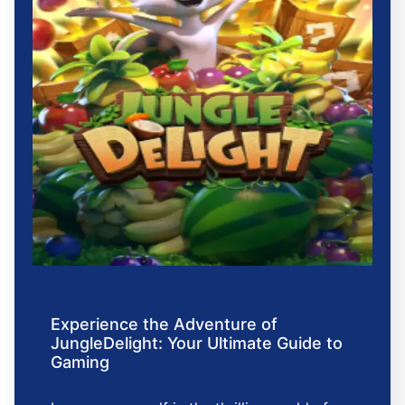
Experience the Adventure of
JungleDelight: Your Ultimate Guide to
Gaming