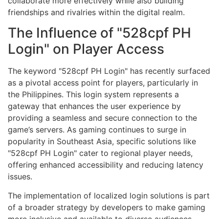
collaborate more effectively while also building
friendships and rivalries within the digital realm.
The Influence of "528cpf PH
Login" on Player Access
The keyword "528cpf PH Login" has recently surfaced
as a pivotal access point for players, particularly in
the Philippines. This login system represents a
gateway that enhances the user experience by
providing a seamless and secure connection to the
game’s servers. As gaming continues to surge in
popularity in Southeast Asia, specific solutions like
"528cpf PH Login" cater to regional player needs,
offering enhanced accessibility and reducing latency
issues.
The implementation of localized login solutions is part
of a broader strategy by developers to make gaming
more inclusive and available to diverse audiences