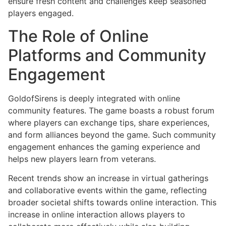
ensure fresh content and challenges keep seasoned
players engaged.
The Role of Online
Platforms and Community
Engagement
GoldofSirens is deeply integrated with online
community features. The game boasts a robust forum
where players can exchange tips, share experiences,
and form alliances beyond the game. Such community
engagement enhances the gaming experience and
helps new players learn from veterans.
Recent trends show an increase in virtual gatherings
and collaborative events within the game, reflecting
broader societal shifts towards online interaction. This
increase in online interaction allows players to