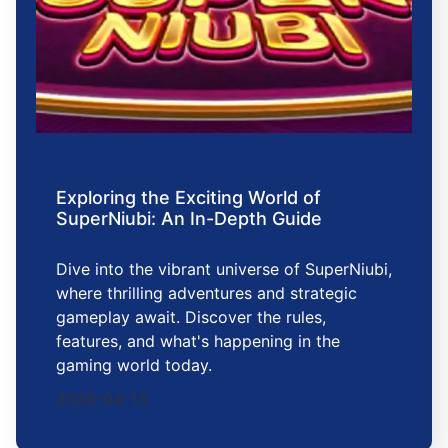
Exploring the Exciting World of
SuperNiubi: An In-Depth Guide
Dive into the vibrant universe of SuperNiubi,
where thrilling adventures and strategic
gameplay await. Discover the rules,
features, and what's happening in the
gaming world today.
2026-04-13