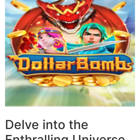
Delve into the
Enthralling Universe