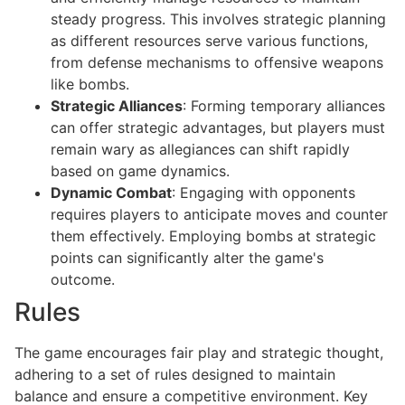
steady progress. This involves strategic planning
as different resources serve various functions,
from defense mechanisms to offensive weapons
like bombs.
Strategic Alliances
: Forming temporary alliances
can offer strategic advantages, but players must
remain wary as allegiances can shift rapidly
based on game dynamics.
Dynamic Combat
: Engaging with opponents
requires players to anticipate moves and counter
them effectively. Employing bombs at strategic
points can significantly alter the game's
outcome.
Rules
The game encourages fair play and strategic thought,
adhering to a set of rules designed to maintain
balance and ensure a competitive environment. Key