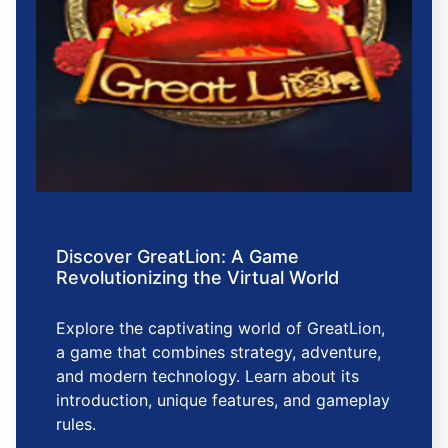
Discover GreatLion: A Game
Revolutionizing the Virtual World
Explore the captivating world of GreatLion,
a game that combines strategy, adventure,
and modern technology. Learn about its
introduction, unique features, and gameplay
rules.