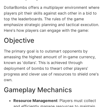
DollarBombs offers a multiplayer environment where
players pit their skills against each other in a bid to
top the leaderboards. The rules of the game
emphasize strategic planning and tactical execution.
Here's how players can engage with the game:
Objective
The primary goal is to outsmart opponents by
amassing the highest amount of in-game currency,
known as 'dollars'. This is achieved through
deployment of bombs to thwart other players'
progress and clever use of resources to shield one's
own.
Gameplay Mechanics
Resource Management
: Players must collect
and efficiently manage resources to maintain