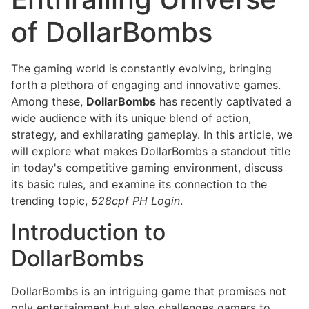
of DollarBombs
The gaming world is constantly evolving, bringing
forth a plethora of engaging and innovative games.
Among these,
DollarBombs
has recently captivated a
wide audience with its unique blend of action,
strategy, and exhilarating gameplay. In this article, we
will explore what makes DollarBombs a standout title
in today's competitive gaming environment, discuss
its basic rules, and examine its connection to the
trending topic,
528cpf PH Login
.
Introduction to
DollarBombs
DollarBombs is an intriguing game that promises not
only entertainment but also challenges gamers to