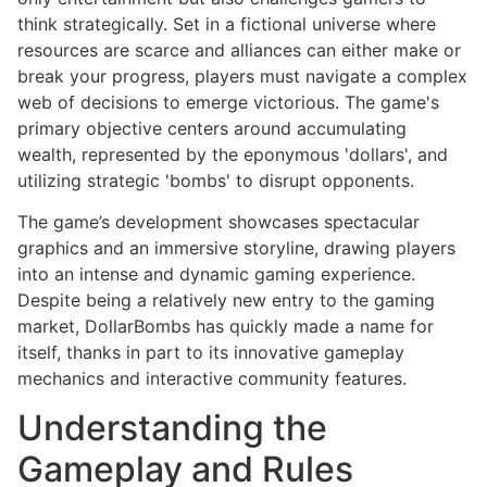
think strategically. Set in a fictional universe where
resources are scarce and alliances can either make or
break your progress, players must navigate a complex
web of decisions to emerge victorious. The game's
primary objective centers around accumulating
wealth, represented by the eponymous 'dollars', and
utilizing strategic 'bombs' to disrupt opponents.
The game’s development showcases spectacular
graphics and an immersive storyline, drawing players
into an intense and dynamic gaming experience.
Despite being a relatively new entry to the gaming
market, DollarBombs has quickly made a name for
itself, thanks in part to its innovative gameplay
mechanics and interactive community features.
Understanding the
Gameplay and Rules