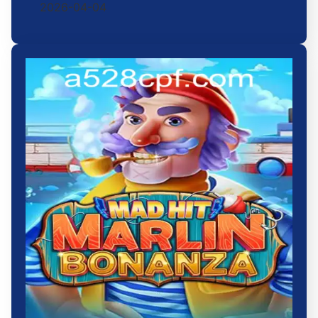
2026-04-04