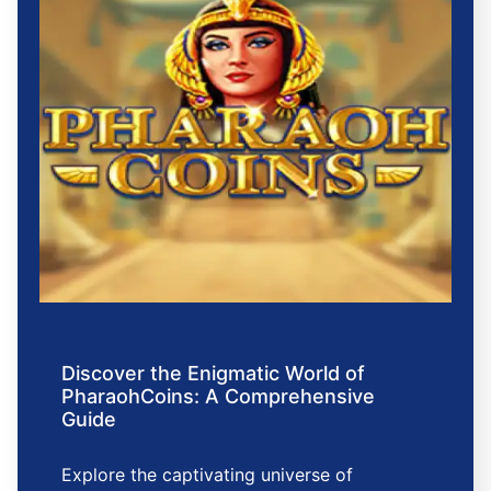
Discover the Enigmatic World of
PharaohCoins: A Comprehensive
Guide
Explore the captivating universe of