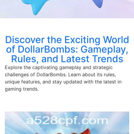
Discover the Exciting World
of DollarBombs: Gameplay,
Rules, and Latest Trends
Explore the captivating gameplay and strategic
challenges of DollarBombs. Learn about its rules,
unique features, and stay updated with the latest in
gaming trends.