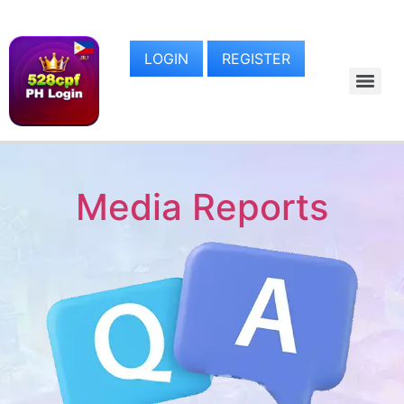
LOGIN
REGISTER
Media Reports