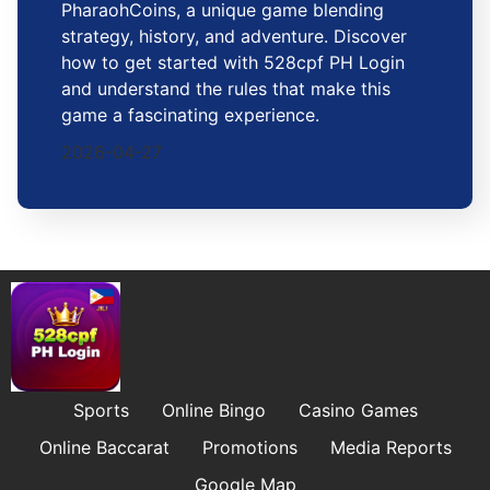
PharaohCoins, a unique game blending
strategy, history, and adventure. Discover
how to get started with 528cpf PH Login
and understand the rules that make this
game a fascinating experience.
2026-04-27
Sports
Online Bingo
Casino Games
Online Baccarat
Promotions
Media Reports
Google Map