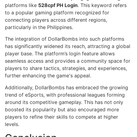
platforms like
528cpf PH Login
. This keyword refers
to a popular gaming platform recognized for
connecting players across different regions,
particularly in the Philippines.
The integration of DollarBombs into such platforms
has significantly widened its reach, attracting a global
player base. The platform’s login feature allows
seamless access and provides a community space for
players to share tactics, strategies, and experiences,
further enhancing the game's appeal.
Additionally, DollarBombs has embraced the growing
trend of eSports, with professional leagues forming
around its competitive gameplay. This has not only
boosted its popularity but also encouraged more
players to refine their skills to compete at higher
levels.