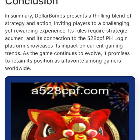
Conclusion
In summary, DollarBombs presents a thrilling blend of
strategy and action, inviting players to a challenging
yet rewarding experience. Its rules require strategic
acumen, and its connection to the 528cpf PH Login
platform showcases its impact on current gaming
trends. As the game continues to evolve, it promises
to retain its position as a favorite among gamers
worldwide.