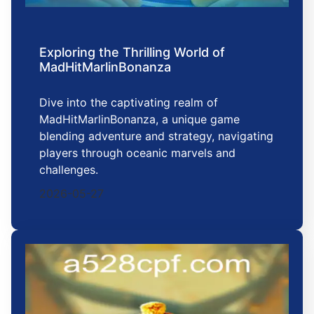
Exploring the Thrilling World of
MadHitMarlinBonanza
Dive into the captivating realm of
MadHitMarlinBonanza, a unique game
blending adventure and strategy, navigating
players through oceanic marvels and
challenges.
2026-05-27