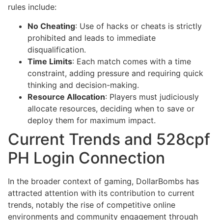
rules include:
No Cheating
: Use of hacks or cheats is strictly
prohibited and leads to immediate
disqualification.
Time Limits
: Each match comes with a time
constraint, adding pressure and requiring quick
thinking and decision-making.
Resource Allocation
: Players must judiciously
allocate resources, deciding when to save or
deploy them for maximum impact.
Current Trends and 528cpf
PH Login Connection
In the broader context of gaming, DollarBombs has
attracted attention with its contribution to current
trends, notably the rise of competitive online
environments and community engagement through