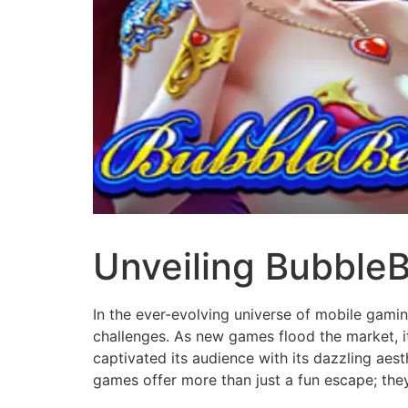
Unveiling BubbleB
In the ever-evolving universe of mobile gami
challenges. As new games flood the market, it'
captivated its audience with its dazzling aest
games offer more than just a fun escape; they