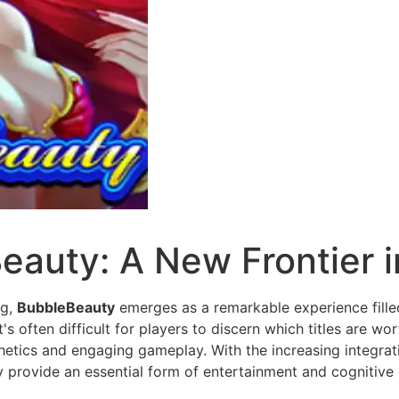
eauty: A New Frontier 
ng,
BubbleBeauty
emerges as a remarkable experience filled
s often difficult for players to discern which titles are wo
hetics and engaging gameplay. With the increasing integrati
 provide an essential form of entertainment and cognitive 