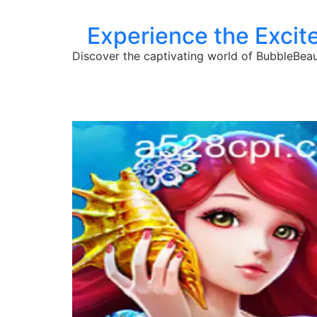
Experience the Excit
Discover the captivating world of BubbleBeaut