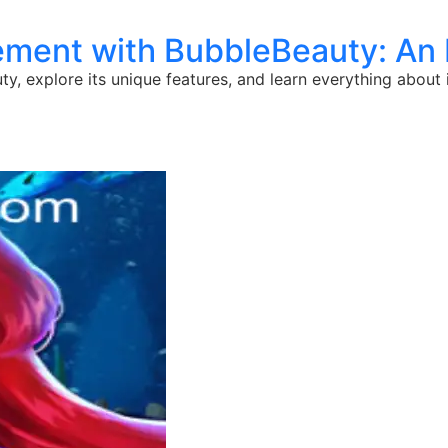
ement with BubbleBeauty: An 
y, explore its unique features, and learn everything about