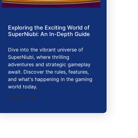
Exploring the Exciting World of
SuperNiubi: An In-Depth Guide
Dive into the vibrant universe of
SuperNiubi, where thrilling
adventures and strategic gameplay
await. Discover the rules, features,
and what's happening in the gaming
world today.
2026-04-13