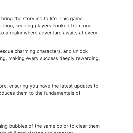
bring the storyline to life. This game
 action, keeping players hooked from one
nto a realm where adventure awaits at every
 rescue charming characters, and unlock
iming, making every success deeply rewarding.
re, ensuring you have the latest updates to
troduces them to the fundamentals of
hing bubbles of the same color to clear them