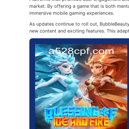
market. By offering a game that is both menta
immersive mobile gaming experiences.
As updates continue to roll out, BubbleBeaut
new content and exciting features. This adapta