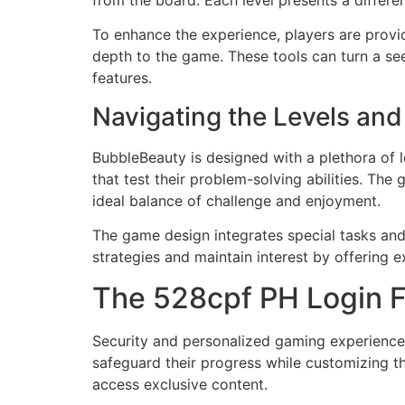
from the board. Each level presents a differe
To enhance the experience, players are provi
depth to the game. These tools can turn a se
features.
Navigating the Levels an
BubbleBeauty is designed with a plethora of l
that test their problem-solving abilities. The
ideal balance of challenge and enjoyment.
The game design integrates special tasks and
strategies and maintain interest by offering 
The 528cpf PH Login Fe
Security and personalized gaming experiences 
safeguard their progress while customizing t
access exclusive content.