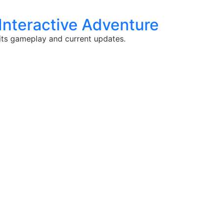
Interactive Adventure
 its gameplay and current updates.