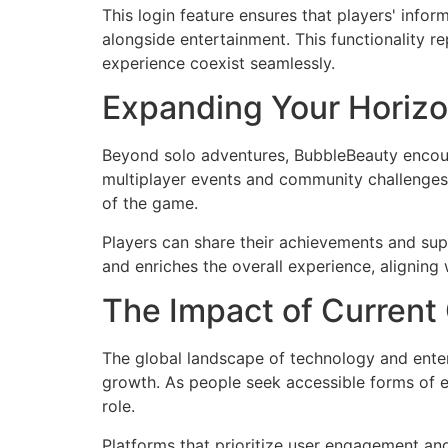
This login feature ensures that players' inf
alongside entertainment. This functionality r
experience coexist seamlessly.
Expanding Your Horizo
Beyond solo adventures, BubbleBeauty encoura
multiplayer events and community challenges 
of the game.
Players can share their achievements and supp
and enriches the overall experience, aligning 
The Impact of Current
The global landscape of technology and enter
growth. As people seek accessible forms of e
role.
Platforms that prioritize user engagement and 