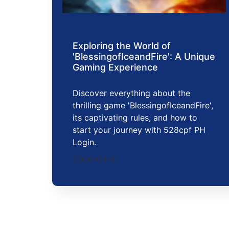
Exploring the World of
'BlessingofIceandFire': A Unique
Gaming Experience
Discover everything about the
thrilling game 'BlessingofIceandFire',
its captivating rules, and how to
start your journey with 528cpf PH
Login.
2026-03-21