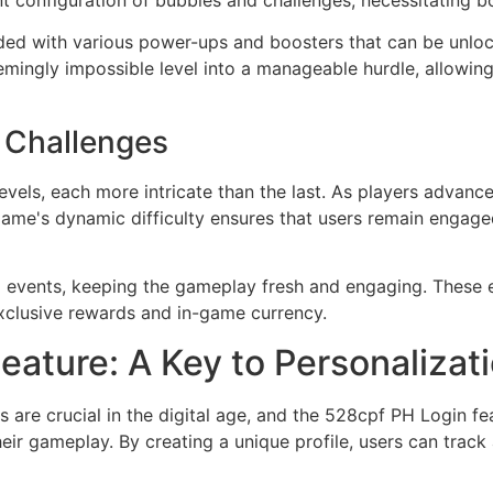
nt configuration of bubbles and challenges, necessitating bo
ded with various power-ups and boosters that can be unloc
emingly impossible level into a manageable hurdle, allowi
d Challenges
evels, each more intricate than the last. As players advance
 game's dynamic difficulty ensures that users remain engage
 events, keeping the gameplay fresh and engaging. These e
exclusive rewards and in-game currency.
ature: A Key to Personalizat
are crucial in the digital age, and the 528cpf PH Login fe
heir gameplay. By creating a unique profile, users can tra