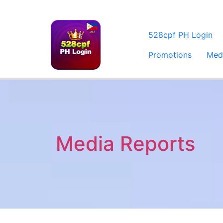
528cpf PH Login
Promotions
Med
Media Reports