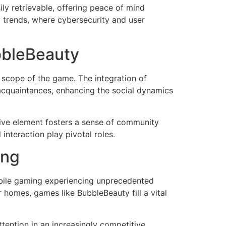
ly retrievable, offering peace of mind
y trends, where cybersecurity and user
bbleBeauty
 scope of the game. The integration of
acquaintances, enhancing the social dynamics
ctive element fosters a sense of community
interaction play pivotal roles.
ing
obile gaming experiencing unprecedented
homes, games like BubbleBeauty fill a vital
ttention in an increasingly competitive