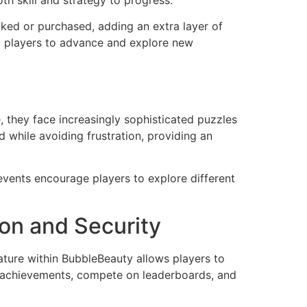
th skill and strategy to progress.
ked or purchased, adding an extra layer of
ng players to advance and explore new
, they face increasingly sophisticated puzzles
d while avoiding frustration, providing an
vents encourage players to explore different
ion and Security
ature within BubbleBeauty allows players to
ck achievements, compete on leaderboards, and