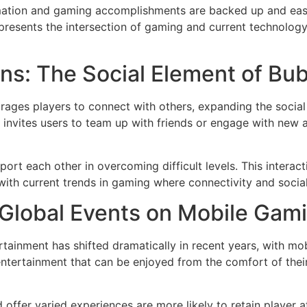
ormation and gaming accomplishments are backed up and easi
epresents the intersection of gaming and current technolog
ns: The Social Element of Bu
ges players to connect with others, expanding the social
invites users to team up with friends or engage with new 
ort each other in overcoming difficult levels. This intera
with current trends in gaming where connectivity and social 
 Global Events on Mobile Gam
tainment has shifted dramatically in recent years, with m
ntertainment that can be enjoyed from the comfort of their 
offer varied experiences are more likely to retain player a