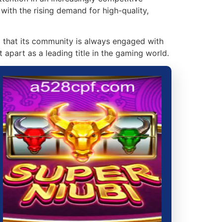
with the rising demand for high-quality,
g that its community is always engaged with
 apart as a leading title in the gaming world.