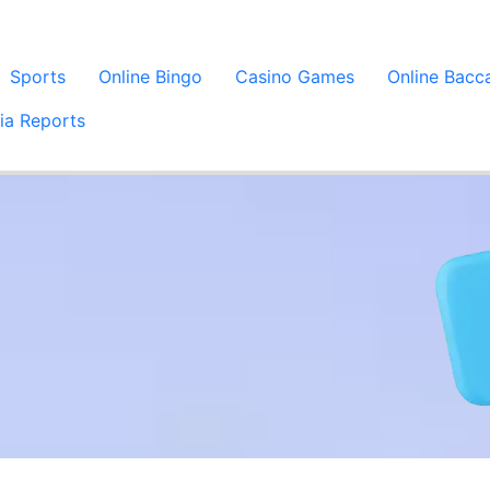
Sports
Online Bingo
Casino Games
Online Bacc
ia Reports