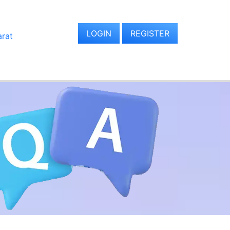
LOGIN
REGISTER
arat