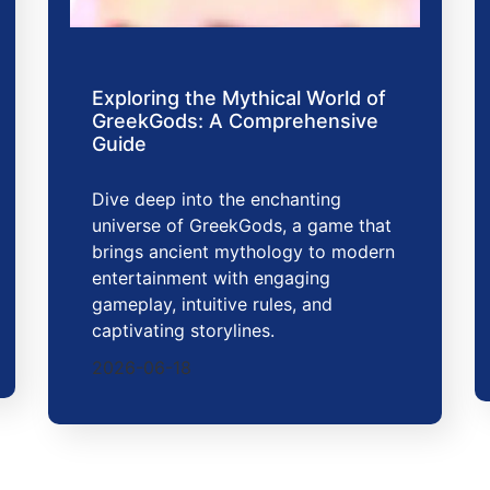
Exploring the Mythical World of
GreekGods: A Comprehensive
Guide
Dive deep into the enchanting
universe of GreekGods, a game that
brings ancient mythology to modern
entertainment with engaging
gameplay, intuitive rules, and
captivating storylines.
2026-06-18