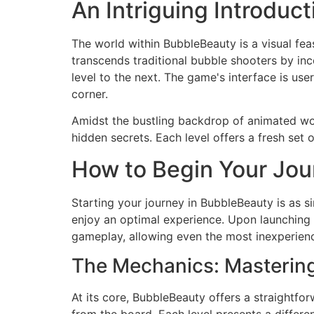
An Intriguing Introduc
The world within BubbleBeauty is a visual feas
transcends traditional bubble shooters by in
level to the next. The game's interface is us
corner.
Amidst the bustling backdrop of animated wor
hidden secrets. Each level offers a fresh set
How to Begin Your Jou
Starting your journey in BubbleBeauty is as 
enjoy an optimal experience. Upon launching t
gameplay, allowing even the most inexperien
The Mechanics: Mastering 
At its core, BubbleBeauty offers a straightfo