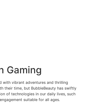
in Gaming
 with vibrant adventures and thrilling
rth their time, but BubbleBeauty has swiftly
on of technologies in our daily lives, such
engagement suitable for all ages.