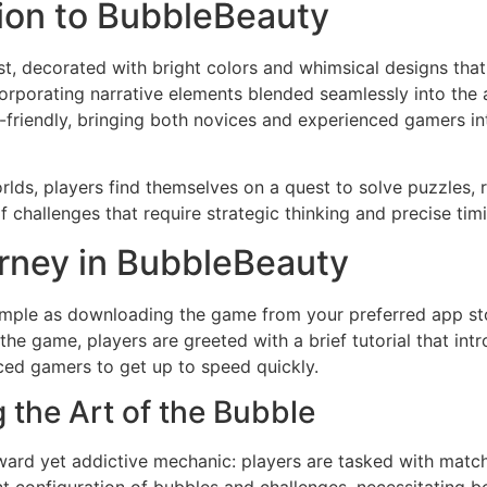
tion to BubbleBeauty
t, decorated with bright colors and whimsical designs that 
corporating narrative elements blended seamlessly into the
er-friendly, bringing both novices and experienced gamers i
lds, players find themselves on a quest to solve puzzles,
 of challenges that require strategic thinking and precise t
rney in BubbleBeauty
simple as downloading the game from your preferred app sto
he game, players are greeted with a brief tutorial that in
ced gamers to get up to speed quickly.
the Art of the Bubble
rward yet addictive mechanic: players are tasked with matc