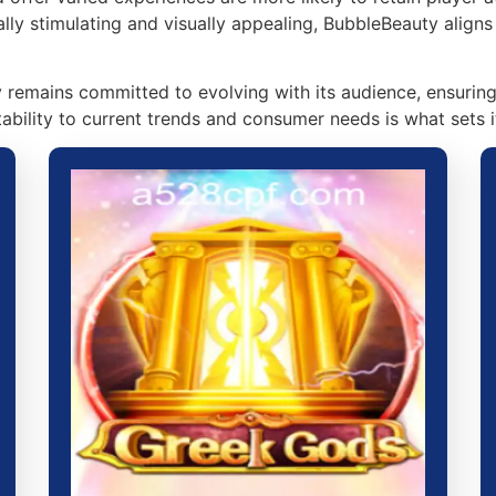
lly stimulating and visually appealing, BubbleBeauty aligns 
y remains committed to evolving with its audience, ensurin
bility to current trends and consumer needs is what sets it