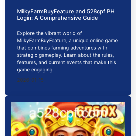
MilkyFarmBuyFeature and 528cpf PH
Login: A Comprehensive Guide
Explore the vibrant world of
MilkyFarmBuyFeature, a unique online game
that combines farming adventures with
strategic gameplay. Learn about the rules,
features, and current events that make this
game engaging.
2026-01-15