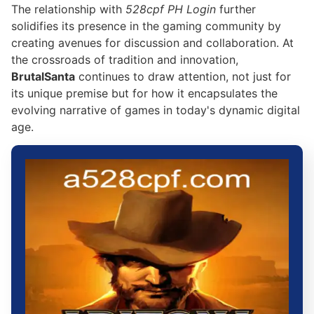
The relationship with
528cpf PH Login
further
solidifies its presence in the gaming community by
creating avenues for discussion and collaboration. At
the crossroads of tradition and innovation,
BrutalSanta
continues to draw attention, not just for
its unique premise but for how it encapsulates the
evolving narrative of games in today's dynamic digital
age.