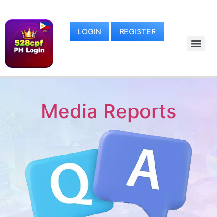
LOGIN
REGISTER
Media Reports