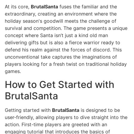
At its core,
BrutalSanta
fuses the familiar and the
extraordinary, creating an environment where the
holiday season's goodwill meets the challenge of
survival and competition. The game presents a unique
concept where Santa isn’t just a kind old man
delivering gifts but is also a fierce warrior ready to
defend his realm against the forces of discord. This
unconventional take captures the imaginations of
players looking for a fresh twist on traditional holiday
games.
How to Get Started with
BrutalSanta
Getting started with
BrutalSanta
is designed to be
user-friendly, allowing players to dive straight into the
action. First-time players are greeted with an
engaging tutorial that introduces the basics of