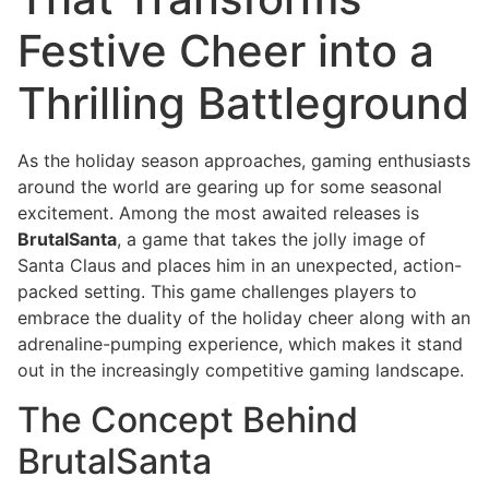
Festive Cheer into a
Thrilling Battleground
As the holiday season approaches, gaming enthusiasts
around the world are gearing up for some seasonal
excitement. Among the most awaited releases is
BrutalSanta
, a game that takes the jolly image of
Santa Claus and places him in an unexpected, action-
packed setting. This game challenges players to
embrace the duality of the holiday cheer along with an
adrenaline-pumping experience, which makes it stand
out in the increasingly competitive gaming landscape.
The Concept Behind
BrutalSanta