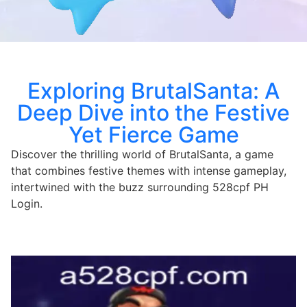
Exploring BrutalSanta: A
Deep Dive into the Festive
Yet Fierce Game
Discover the thrilling world of BrutalSanta, a game
that combines festive themes with intense gameplay,
intertwined with the buzz surrounding 528cpf PH
Login.