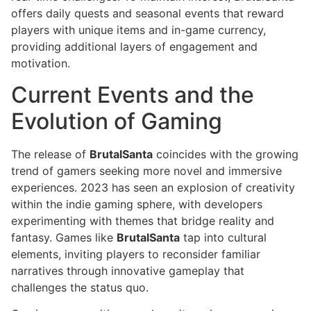
offers daily quests and seasonal events that reward
players with unique items and in-game currency,
providing additional layers of engagement and
motivation.
Current Events and the
Evolution of Gaming
The release of
BrutalSanta
coincides with the growing
trend of gamers seeking more novel and immersive
experiences. 2023 has seen an explosion of creativity
within the indie gaming sphere, with developers
experimenting with themes that bridge reality and
fantasy. Games like
BrutalSanta
tap into cultural
elements, inviting players to reconsider familiar
narratives through innovative gameplay that
challenges the status quo.