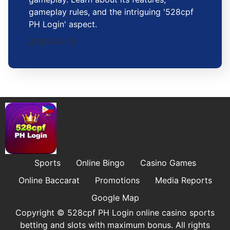
gameplay rules, and the intriguing '528cpf
PH Login' aspect.
2026-04-19
Sports
Online Bingo
Casino Games
Online Baccarat
Promotions
Media Reports
Google Map
Copyright © 528cpf PH Login online casino sports
betting and slots with maximum bonus. All rights