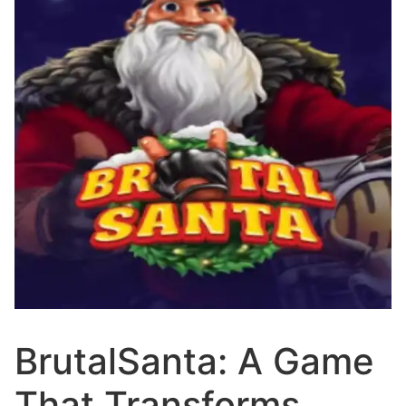
BrutalSanta: A Game
That Transforms