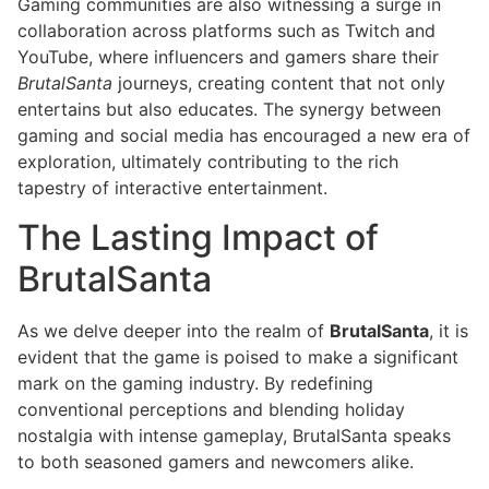
Gaming communities are also witnessing a surge in
collaboration across platforms such as Twitch and
YouTube, where influencers and gamers share their
BrutalSanta
journeys, creating content that not only
entertains but also educates. The synergy between
gaming and social media has encouraged a new era of
exploration, ultimately contributing to the rich
tapestry of interactive entertainment.
The Lasting Impact of
BrutalSanta
As we delve deeper into the realm of
BrutalSanta
, it is
evident that the game is poised to make a significant
mark on the gaming industry. By redefining
conventional perceptions and blending holiday
nostalgia with intense gameplay, BrutalSanta speaks
to both seasoned gamers and newcomers alike.