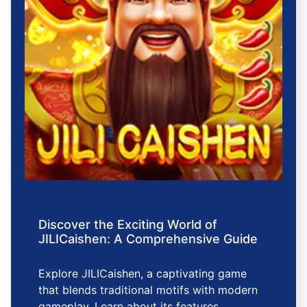
Discover the Exciting World of
JILICaishen: A Comprehensive Guide
Explore JILICaishen, a captivating game
that blends traditional motifs with modern
gameplay. Learn about its features,