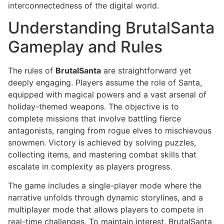
interconnectedness of the digital world.
Understanding BrutalSanta
Gameplay and Rules
The rules of
BrutalSanta
are straightforward yet
deeply engaging. Players assume the role of Santa,
equipped with magical powers and a vast arsenal of
holiday-themed weapons. The objective is to
complete missions that involve battling fierce
antagonists, ranging from rogue elves to mischievous
snowmen. Victory is achieved by solving puzzles,
collecting items, and mastering combat skills that
escalate in complexity as players progress.
The game includes a single-player mode where the
narrative unfolds through dynamic storylines, and a
multiplayer mode that allows players to compete in
real-time challenges. To maintain interest, BrutalSanta