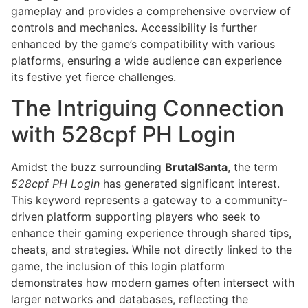
gameplay and provides a comprehensive overview of
controls and mechanics. Accessibility is further
enhanced by the game’s compatibility with various
platforms, ensuring a wide audience can experience
its festive yet fierce challenges.
The Intriguing Connection
with 528cpf PH Login
Amidst the buzz surrounding
BrutalSanta
, the term
528cpf PH Login
has generated significant interest.
This keyword represents a gateway to a community-
driven platform supporting players who seek to
enhance their gaming experience through shared tips,
cheats, and strategies. While not directly linked to the
game, the inclusion of this login platform
demonstrates how modern games often intersect with
larger networks and databases, reflecting the