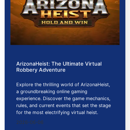
ArizonaHeist: The Ultimate Virtual
Robbery Adventure
Explore the thrilling world of ArizonaHeist,
a groundbreaking online gaming
experience. Discover the game mechanics,
rules, and current events that set the stage
for the most electrifying virtual heist.
2026-06-06